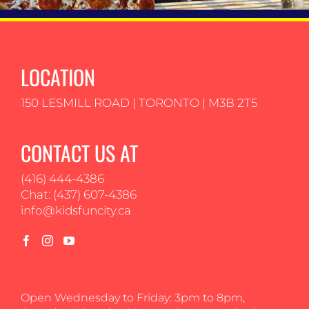
LOCATION
150 LESMILL ROAD | TORONTO | M3B 2T5
CONTACT US AT
(416) 444-4386
Chat: (437) 607-4386
info@kidsfuncity.ca
Open Wednesday to Friday: 3pm to 8pm,