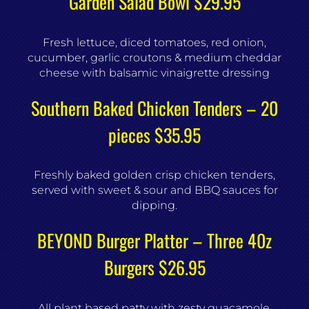
Garden Salad Bowl $29.95
Fresh lettuce, diced tomatoes, red onion,
cucumber, garlic croutons & medium cheddar
cheese with balsamic vinaigrette dressing
Southern Baked Chicken Tenders – 20
pieces $35.95
Freshly baked golden crisp chicken tenders,
served with sweet & sour and BBQ sauces for
dipping.
BEYOND Burger Platter – Three 40z
Burgers $26.95
All plant based patty with zesty guacamole,