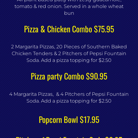
tomato & red onion. Served in a whole wheat
bun
Pizza & Chicken Combo $75.95
2 Margarita Pizzas, 20 Pieces of Southern Baked
Chicken Tenders & 2 Pitchers of Pepsi Fountain
Soda. Add a pizza topping for $2.50
Pizza party Combo $90.95
4 Margarita Pizzas, & 4 Pitchers of Pepsi Fountain
Soda. Add a pizza topping for $2.50
Popcorn Bowl $17.95