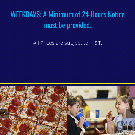
WEEKDAYS: A Minimum of 24 Hours Notice
must be provided.
All Prices are subject to H.S.T.