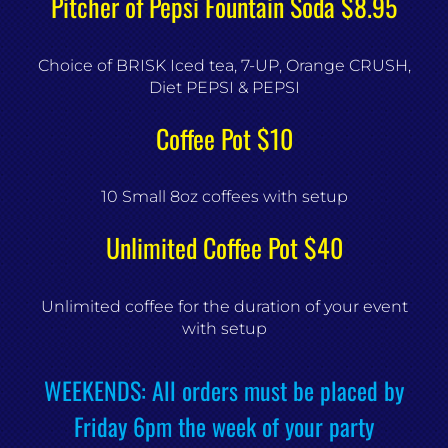
Pitcher of Pepsi Fountain Soda $8.95
Choice of BRISK Iced tea, 7-UP, Orange CRUSH,
Diet PEPSI & PEPSI
Coffee Pot $10
10 Small 8oz coffees with setup
Unlimited Coffee Pot $40
Unlimited coffee for the duration of your event
with setup
WEEKENDS: All orders must be placed by
Friday 6pm the week of your party