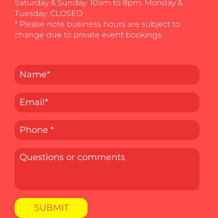
Saturday & Sunday: 10am to 8pm, Monday &
Tuesday: CLOSED
* Please note business hours are subject to
change due to private event bookings.