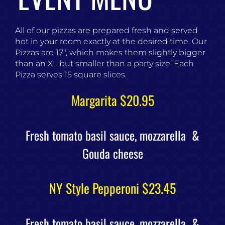
All of our pizzas are prepared fresh and served
hot in your room exactly at the desired time. Our
Pizzas are 17″, which makes them slightly bigger
than an XL but smaller than a party size. Each
Pizza serves 15 square slices.
Margarita $20.95
Fresh tomato basil sauce, mozzarella &
Gouda cheese
NY Style Pepperoni $23.45
Fresh tomato basil sauce, mozzarella &