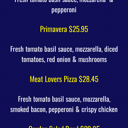
pepperoni
Primavera $25.95
Fresh tomato basil sauce, mozzarella, diced
tomatoes, red onion & mushrooms
Meat Lovers Pizza $28.45
Fresh tomato basil sauce, mozzarella,
smoked bacon, pepperoni & crispy chicken