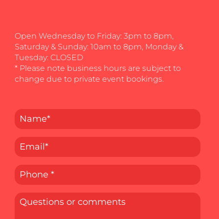
Open Wednesday to Friday: 3pm to 8pm,
Saturday & Sunday: 10am to 8pm, Monday &
Tuesday: CLOSED
* Please note business hours are subject to
change due to private event bookings.