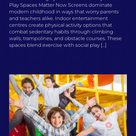
Play Spaces Matter Now Screens dominate
modern childhood in ways that worry parents
and teachers alike. Indoor entertainment
centres create physical activity options that
combat sedentary habits through climbing
walls, trampolines, and obstacle courses. These
spaces blend exercise with social play [...]