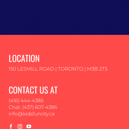
LOCATION
150 LESMILL ROAD | TORONTO | M3B 2T5
CONTACT US AT
(416) 444-4386
Chat: (437) 607-4386
info@kidsfuncity.ca