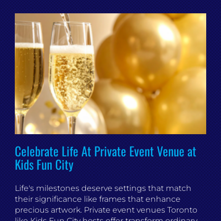
Celebrate Life At Private Event Venue at
Kids Fun City
Life's milestones deserve settings that match
their significance like frames that enhance
precious artwork. Private event venues Toronto
like Kids Fun City hosts offer transform ordinary