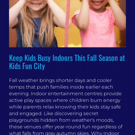
Keep Kids Busy Indoors This Fall Season at
Kids Fun City
Fall weather brings shorter days and cooler
temps that push families inside earlier each
evening. Indoor entertainment centres provide
active play spaces where children burn energy
while parents relax knowing their kids stay safe
and engaged. Like discovering secret
playgrounds hidden from weather's moods,
these venues offer year-round fun regardless of
what falls from gray autumn skies. Why Indoor