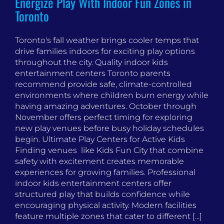
Energize Play With Indoor Fun Zones in
Toronto
Toronto's fall weather brings cooler temps that
drive families indoors for exciting play options
throughout the city. Quality indoor kids
entertainment centers Toronto parents
recommend provide safe, climate-controlled
environments where children burn energy while
having amazing adventures. October through
November offers perfect timing for exploring
new play venues before busy holiday schedules
begin. Ultimate Play Centers for Active Kids
Finding venues like Kids Fun City that combine
safety with excitement creates memorable
experiences for growing families. Professional
indoor kids entertainment centers offer
structured play that builds confidence while
encouraging physical activity. Modern facilities
feature multiple zones that cater to different [...]