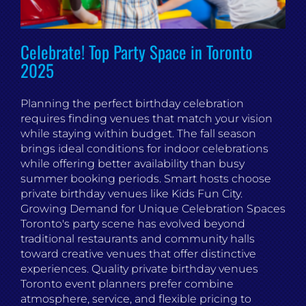
Celebrate! Top Party Space in Toronto
2025
Planning the perfect birthday celebration
requires finding venues that match your vision
while staying within budget. The fall season
brings ideal conditions for indoor celebrations
while offering better availability than busy
summer booking periods. Smart hosts choose
private birthday venues like Kids Fun City.
Growing Demand for Unique Celebration Spaces
Toronto's party scene has evolved beyond
traditional restaurants and community halls
toward creative venues that offer distinctive
experiences. Quality private birthday venues
Toronto event planners prefer combine
atmosphere, service, and flexible pricing to