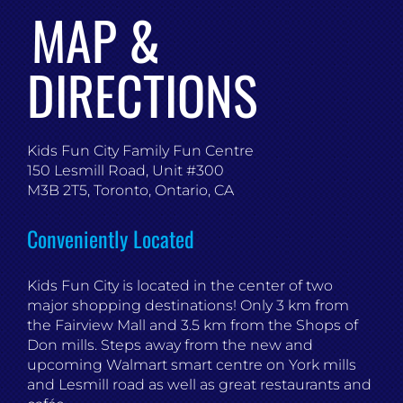
MAP &
DIRECTIONS
Kids Fun City Family Fun Centre
150 Lesmill Road, Unit #300
M3B 2T5, Toronto, Ontario, CA
Conveniently Located
Kids Fun City is located in the center of two
major shopping destinations! Only 3 km from
the Fairview Mall and 3.5 km from the Shops of
Don mills. Steps away from the new and
upcoming Walmart smart centre on York mills
and Lesmill road as well as great restaurants and