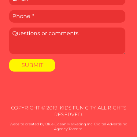
COPYRIGHT © 2019. KIDS FUN CITY, ALL RIGHTS
RESERVED.
Website created by
Blue Ocean Marketing Inc
, Digital Advertising
Agency Toronto.