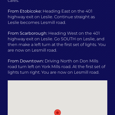
cafés.
From Etobicoke:
Heading East on the 401
highway exit on Leslie. Continue straight as
Leslie becomes Lesmill road.
From Scarborough:
Heading West on the 401
highway exit on Leslie. Go SOUTH on Leslie, and
then make a left turn at the first set of lights. You
are now on Lesmill road.
From Downtown:
Driving North on Don Mills
road turn left on York Mills road. At the first set of
lights turn right. You are now on Lesmill road.