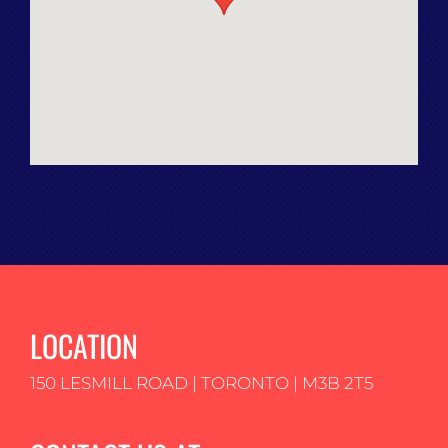
LOCATION
150 LESMILL ROAD | TORONTO | M3B 2T5