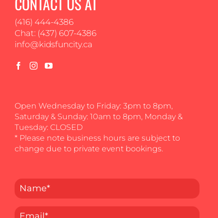
CONTACT US AT
(416) 444-4386
Chat: (437) 607-4386
info@kidsfuncity.ca
Open Wednesday to Friday: 3pm to 8pm,
Saturday & Sunday: 10am to 8pm, Monday &
Tuesday: CLOSED
* Please note business hours are subject to
change due to private event bookings.