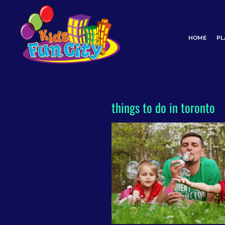
Skip
to
content
HOME
PL
things to do in toronto