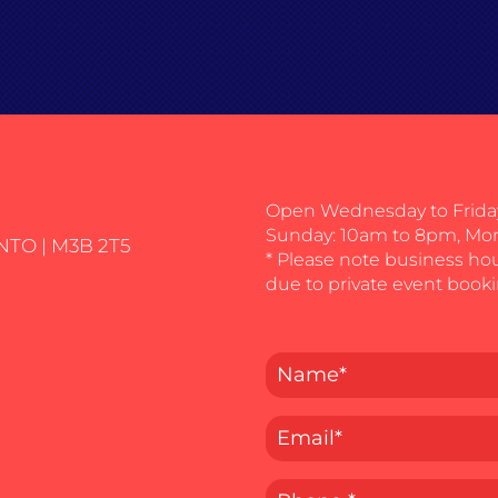
Open Wednesday to Friday
Sunday: 10am to 8pm, Mo
NTO | M3B 2T5
* Please note business ho
due to private event booki