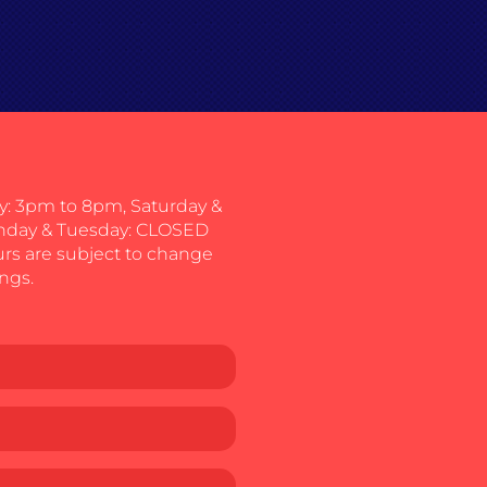
: 3pm to 8pm, Saturday &
nday & Tuesday: CLOSED
urs are subject to change
ngs.