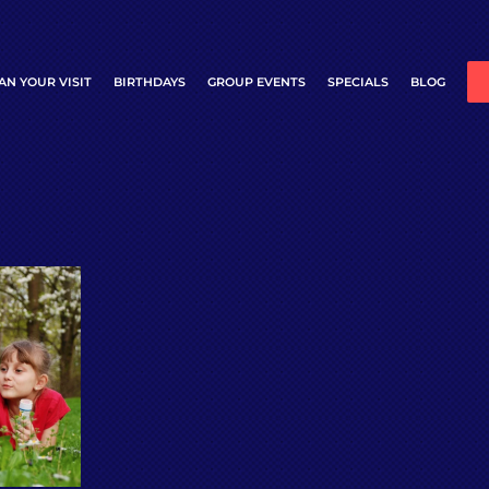
AN YOUR VISIT
BIRTHDAYS
GROUP EVENTS
SPECIALS
BLOG