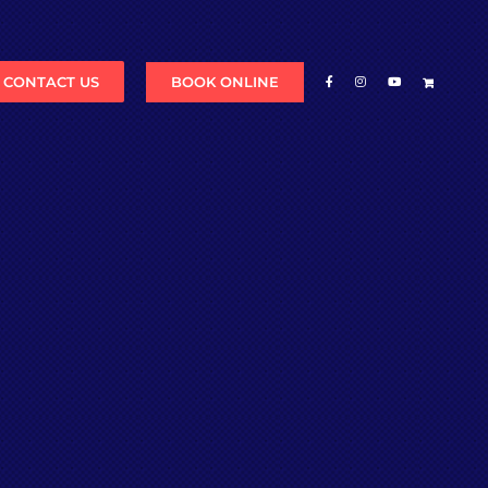
BOOK ONLINE
CONTACT US