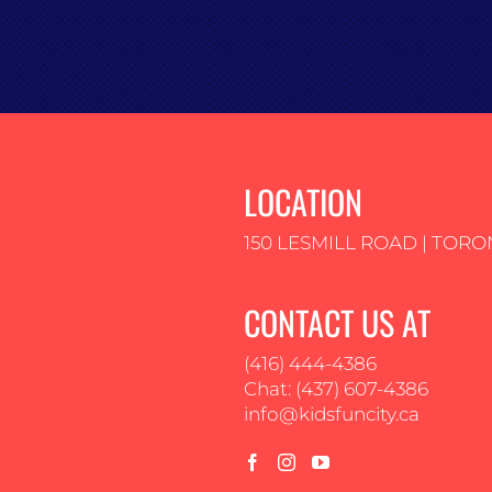
LOCATION
150 LESMILL ROAD | TORO
CONTACT US AT
(416) 444-4386
Chat: (437) 607-4386
info@kidsfuncity.ca