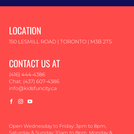
LOCATION
150 LESMILL ROAD | TORONTO | M3B 2T5
CONTACT US AT
(416) 444-4386
Chat: (437) 607-4386
info@kidsfuncity.ca
Open Wednesday to Friday: 3pm to 8pm,
Saturday & Sunday: 10am to 8pm, Monday &