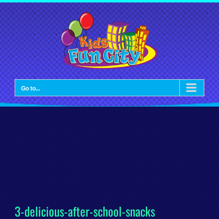
Skip
to
content
Go to...
3-delicious-after-school-snacks