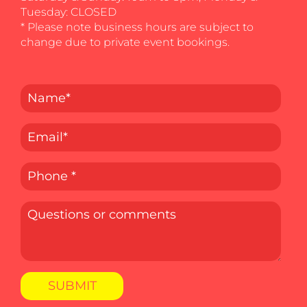
Tuesday: CLOSED
* Please note business hours are subject to
change due to private event bookings.