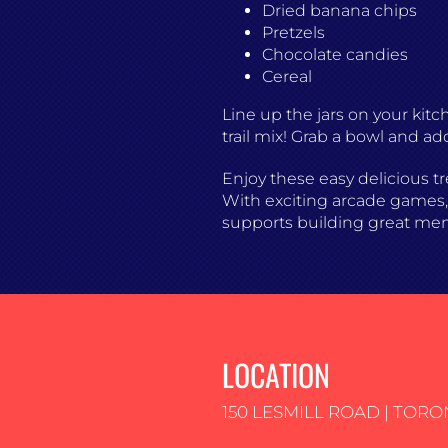
Dried banana chips
Pretzels
Chocolate candies
Cereal
Line up the jars on your kit
trail mix! Grab a bowl and ad
Enjoy these easy delicious tr
With exciting arcade games, e
supports building great me
LOCATION
150 LESMILL ROAD | TORO