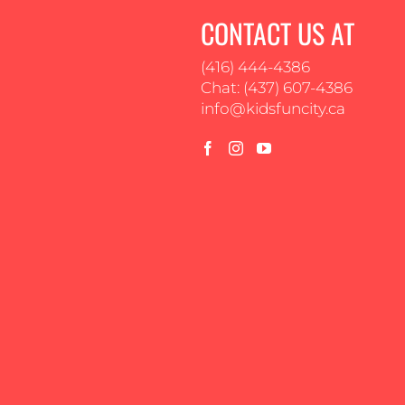
CONTACT US AT
(416) 444-4386
Chat: (437) 607-4386
info@kidsfuncity.ca