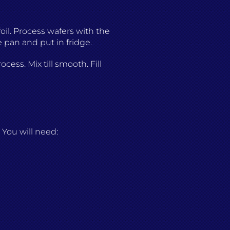
oil. Process wafers with the
 pan and put in fridge.
ess. Mix till smooth. Fill
You will need: