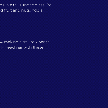
ps in a tall sundae glass. Be
d fruit and nuts. Add a
oy making a trail mix bar at
Fill each jar with these