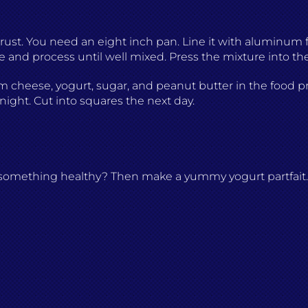
r
rust. You need an eight inch pan. Line it with aluminum f
 and process until well mixed. Press the mixture into the
m cheese, yogurt, sugar, and peanut butter in the food proc
rnight. Cut into squares the next day.
t something healthy? Then make a yummy yogurt partfait. 