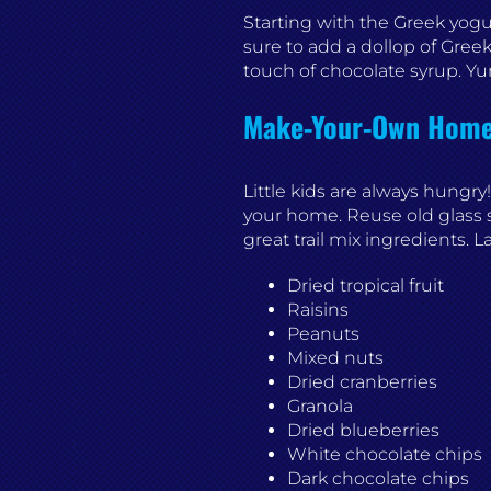
Starting with the Greek yogurt
sure to add a dollop of Greek
touch of chocolate syrup. Y
Make-Your-Own Homem
Little kids are always hungry!
your home. Reuse old glass s
great trail mix ingredients. 
Dried tropical fruit
Raisins
Peanuts
Mixed nuts
Dried cranberries
Granola
Dried blueberries
White chocolate chips
Dark chocolate chips