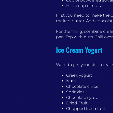
Cup of powdered suga
Half a cup of nuts
First you need to make the c
melted butter. Add chocolate
For the filling, combine crea
pan. Top with nuts. Chill ove
Ice Cream Yogurt
Want to get your kids to ea
Greek yogurt
Nuts
Chocolate chips
Sprinkles
Chocolate syrup
Dried Fruit
Chopped fresh fruit