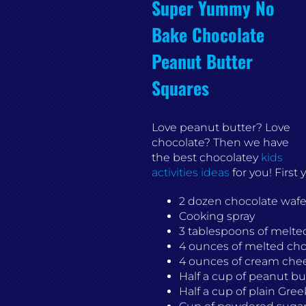
Super Yummy No
Bake Chocolate
Peanut Butter
Squares
Love peanut butter? Love
chocolate? Then we have
the best chocolatey
kids
activities ideas
for you! First
2 dozen chocolate wafe
Cooking spray
3 tablespoons of melted
4 ounces of melted cho
4 ounces of cream che
Half a cup of peanut bu
Half a cup of plain Gree