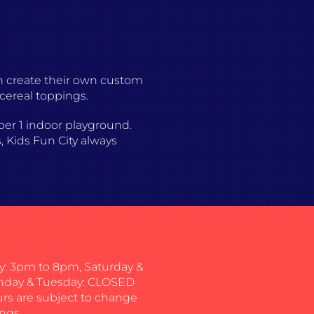
an create their own custom
 cereal toppings.
mber 1 indoor playground.
, Kids Fun City always
: 3pm to 8pm, Saturday &
nday & Tuesday: CLOSED
urs are subject to change
ngs.