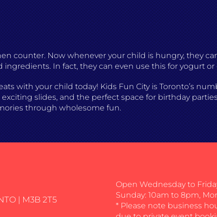
chen counter. Now whenever your child is hungry, they c
d ingredients. In fact, they can even use this for yogurt or
eats with your child today! Kids Fun City is Toronto’s nu
xciting slides, and the perfect space for birthday parties
mories through wholesome fun.
Open Wednesday to Friday
Sunday: 10am to 8pm, Mo
NTO | M3B 2T5
* Please note business ho
due to private event booki