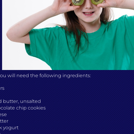
 you will need the following ingredients:
rs
 butter, unsalted
colate chip cookies
ese
tter
k yogurt