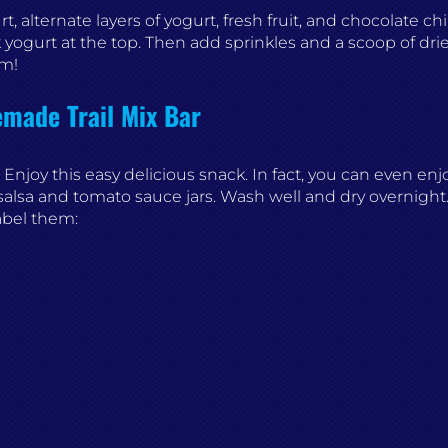
, alternate layers of yogurt, fresh fruit, and chocolate chi
 yogurt at the top. Then add sprinkles and a scoop of drie
um!
ade Trail Mix Bar
 Enjoy this easy delicious snack. In fact, you can even enj
alsa and tomato sauce jars. Wash well and dry overnight. 
Label them: