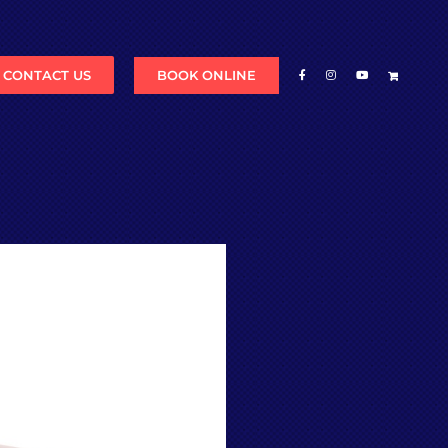
BOOK ONLINE
CONTACT US