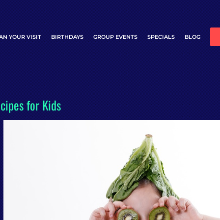
AN YOUR VISIT
BIRTHDAYS
GROUP EVENTS
SPECIALS
BLOG
cipes for Kids