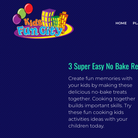
Skip
to
content
HOME
PL
3 Super Easy No Bake Re
Create fun memories with
your kids by making these
delicious no-bake treats
together. Cooking together
builds important skills. Try
these fun cooking kids
activities ideas with your
children today.