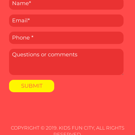
COPYRIGHT © 2019. KIDS FUN CITY, ALL RIGHTS
RESERVED.