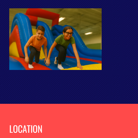
LOCATION