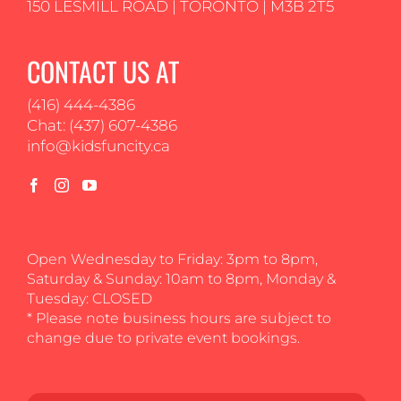
150 LESMILL ROAD | TORONTO | M3B 2T5
CONTACT US AT
(416) 444-4386
Chat: (437) 607-4386
info@kidsfuncity.ca
Open Wednesday to Friday: 3pm to 8pm,
Saturday & Sunday: 10am to 8pm, Monday &
Tuesday: CLOSED
* Please note business hours are subject to
change due to private event bookings.