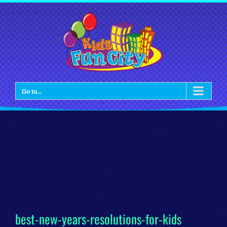
Skip
to
content
Go to...
best-new-years-resolutions-for-kids