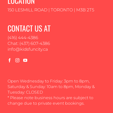
LOCATION
150 LESMILL ROAD | TORONTO | M3B 2T5
CONTACT US AT
(416) 444-4386
Chat: (437) 607-4386
info@kidsfuncity.ca
Open Wednesday to Friday: 3pm to 8pm,
Saturday & Sunday: 10am to 8pm, Monday &
Tuesday: CLOSED
* Please note business hours are subject to
change due to private event bookings.