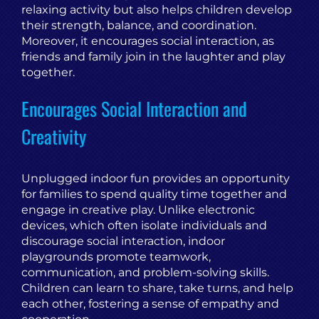
relaxing activity but also helps children develop
their strength, balance, and coordination.
Moreover, it encourages social interaction, as
friends and family join in the laughter and play
together.
Encourages Social Interaction and
Creativity
Unplugged indoor fun provides an opportunity
for families to spend quality time together and
engage in creative play. Unlike electronic
devices, which often isolate individuals and
discourage social interaction, indoor
playgrounds promote teamwork,
communication, and problem-solving skills.
Children can learn to share, take turns, and help
each other, fostering a sense of empathy and