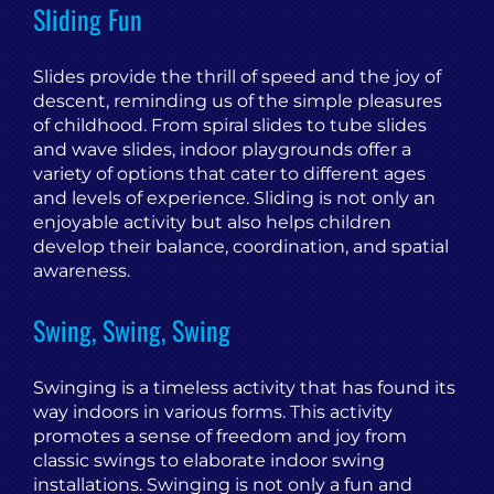
Sliding Fun
Slides provide the thrill of speed and the joy of
descent, reminding us of the simple pleasures
of childhood. From spiral slides to tube slides
and wave slides, indoor playgrounds offer a
variety of options that cater to different ages
and levels of experience. Sliding is not only an
enjoyable activity but also helps children
develop their balance, coordination, and spatial
awareness.
Swing, Swing, Swing
Swinging is a timeless activity that has found its
way indoors in various forms. This activity
promotes a sense of freedom and joy from
classic swings to elaborate indoor swing
installations. Swinging is not only a fun and