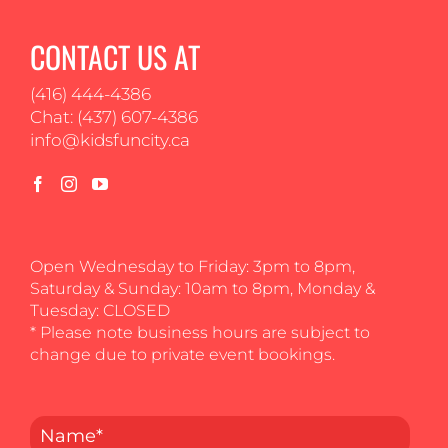
CONTACT US AT
(416) 444-4386
Chat: (437) 607-4386
info@kidsfuncity.ca
Open Wednesday to Friday: 3pm to 8pm,
Saturday & Sunday: 10am to 8pm, Monday &
Tuesday: CLOSED
* Please note business hours are subject to
change due to private event bookings.