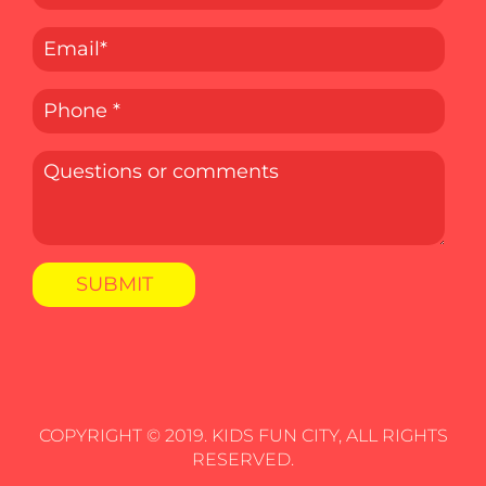
COPYRIGHT © 2019. KIDS FUN CITY, ALL RIGHTS
RESERVED.