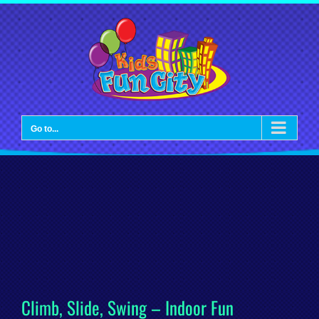
Skip
to
content
Go to...
Climb, Slide, Swing – Indoor Fun