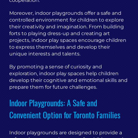
cooperation.
Moreover, indoor playgrounds offer a safe and
controlled environment for children to explore
their creativity and imagination. From building
forts to playing dress-up and creating art
projects, indoor play spaces encourage children
to express themselves and develop their
unique interests and talents.
By promoting a sense of curiosity and
exploration, indoor play spaces help children
develop their cognitive and emotional skills and
prepare them for future challenges.
Indoor Playgrounds: A Safe and
Convenient Option for Toronto Families
Indoor playgrounds are designed to provide a