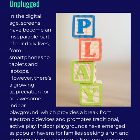
Unplugged
In the digital
age, screens
have become an
inseparable part
of our daily lives,
from
smartphones to
tablets and
laptops.
However, there’s
a growing
appreciation for
an awesome
indoor
playground, which provides a break from
electronic devices and promotes traditional,
active play. Indoor playgrounds have emerged
as popular havens for families seeking a fun and
engaging way to spend quality time together.