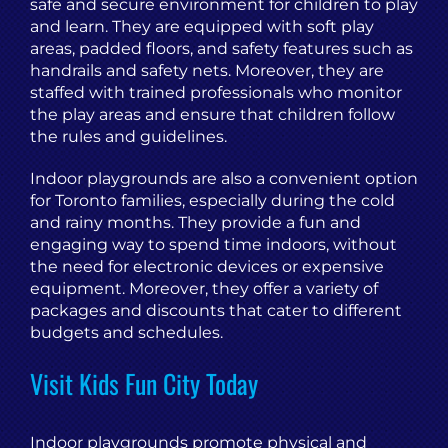
safe and secure environment for children to play
and learn. They are equipped with soft play
areas, padded floors, and safety features such as
handrails and safety nets. Moreover, they are
staffed with trained professionals who monitor
the play areas and ensure that children follow
the rules and guidelines.
Indoor playgrounds are also a convenient option
for Toronto families, especially during the cold
and rainy months. They provide a fun and
engaging way to spend time indoors, without
the need for electronic devices or expensive
equipment. Moreover, they offer a variety of
packages and discounts that cater to different
budgets and schedules.
Visit Kids Fun City Today
Indoor playgrounds promote physical and