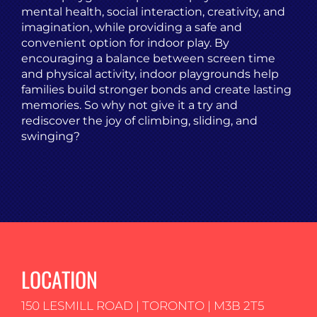
mental health, social interaction, creativity, and
imagination, while providing a safe and
convenient option for indoor play. By
encouraging a balance between screen time
and physical activity, indoor playgrounds help
families build stronger bonds and create lasting
memories. So why not give it a try and
rediscover the joy of climbing, sliding, and
swinging?
LOCATION
150 LESMILL ROAD | TORONTO | M3B 2T5