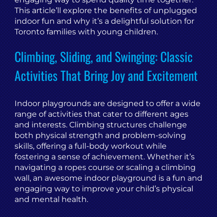
This article’ll explore the benefits of unplugged
indoor fun and why it’s a delightful solution for
Toronto families with young children.
Climbing, Sliding, and Swinging: Classic
Activities That Bring Joy and Excitement
Indoor playgrounds are designed to offer a wide
range of activities that cater to different ages
and interests. Climbing structures challenge
both physical strength and problem-solving
skills, offering a full-body workout while
fostering a sense of achievement. Whether it’s
navigating a ropes course or scaling a climbing
wall, an awesome indoor playground is a fun and
engaging way to improve your child’s physical
and mental health.