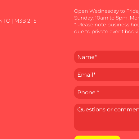
Open Wednesday to Friday
Sunday: 10am to 8pm, Mo
NTO | M3B 2T5
* Please note business ho
due to private event booki