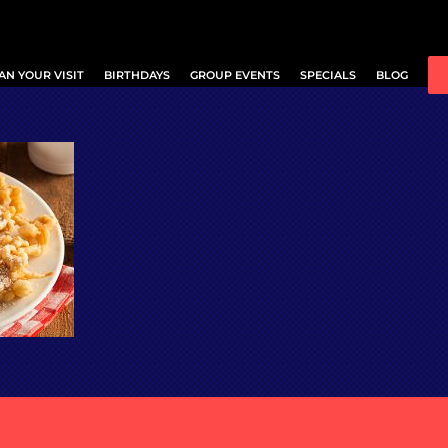
AN YOUR VISIT
BIRTHDAYS
GROUP EVENTS
SPECIALS
BLOG