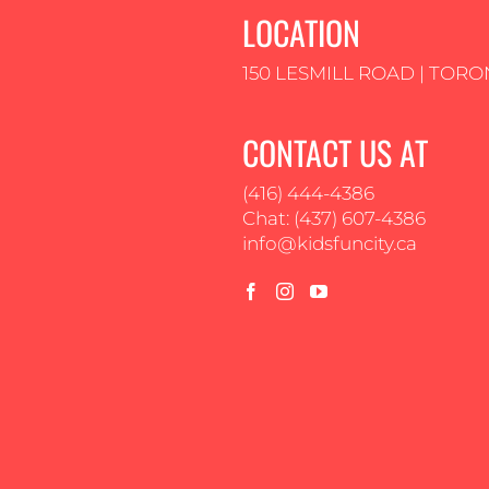
LOCATION
150 LESMILL ROAD | TORO
CONTACT US AT
(416) 444-4386
Chat: (437) 607-4386
info@kidsfuncity.ca