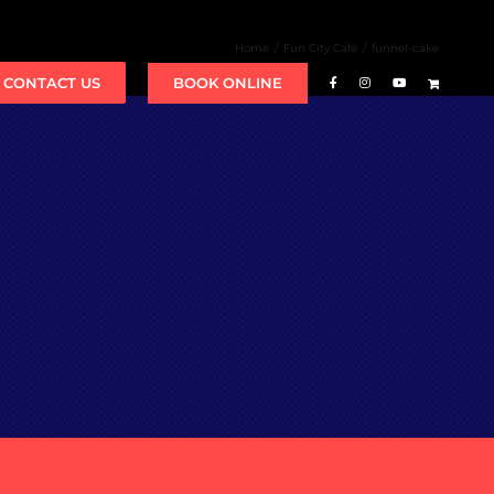
Home
Fun City Café
funnel-cake
BOOK ONLINE
CONTACT US