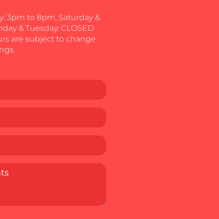
: 3pm to 8pm, Saturday &
nday & Tuesday: CLOSED
urs are subject to change
ngs.