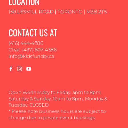
LOCATION
150 LESMILL ROAD | TORONTO | M3B 2T5
CONTACT US AT
(416) 444-4386
Chat: (437) 607-4386
info@kidsfuncity.ca
Open Wednesday to Friday: 3pm to 8pm,
Saturday & Sunday: 10am to 8pm, Monday &
Tuesday: CLOSED
* Please note business hours are subject to
change due to private event bookings.