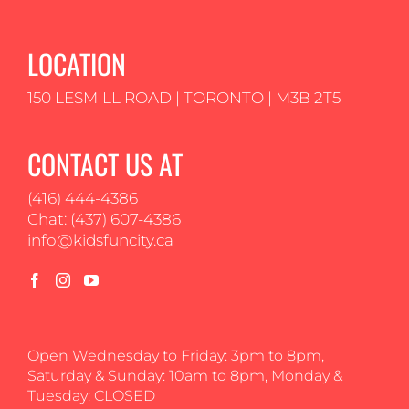
LOCATION
150 LESMILL ROAD | TORONTO | M3B 2T5
CONTACT US AT
(416) 444-4386
Chat: (437) 607-4386
info@kidsfuncity.ca
Open Wednesday to Friday: 3pm to 8pm,
Saturday & Sunday: 10am to 8pm, Monday &
Tuesday: CLOSED