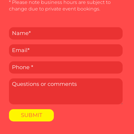
* Please note business hours are subject to
change due to private event bookings.