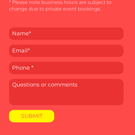
* Please note business hours are subject to
change due to private event bookings.