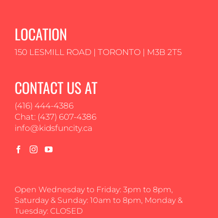
LOCATION
150 LESMILL ROAD | TORONTO | M3B 2T5
CONTACT US AT
(416) 444-4386
Chat: (437) 607-4386
info@kidsfuncity.ca
Open Wednesday to Friday: 3pm to 8pm,
Saturday & Sunday: 10am to 8pm, Monday &
Tuesday: CLOSED