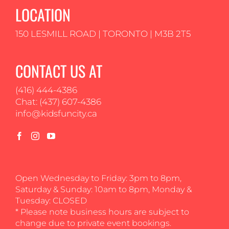
LOCATION
150 LESMILL ROAD | TORONTO | M3B 2T5
CONTACT US AT
(416) 444-4386
Chat: (437) 607-4386
info@kidsfuncity.ca
Open Wednesday to Friday: 3pm to 8pm,
Saturday & Sunday: 10am to 8pm, Monday &
Tuesday: CLOSED
* Please note business hours are subject to
change due to private event bookings.