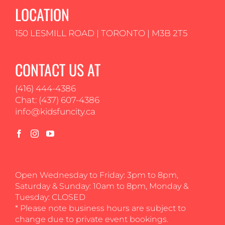
LOCATION
150 LESMILL ROAD | TORONTO | M3B 2T5
CONTACT US AT
(416) 444-4386
Chat: (437) 607-4386
info@kidsfuncity.ca
Open Wednesday to Friday: 3pm to 8pm,
Saturday & Sunday: 10am to 8pm, Monday &
Tuesday: CLOSED
* Please note business hours are subject to
change due to private event bookings.