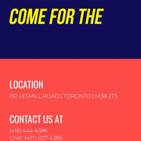
LOCATION
150 LESMILL ROAD | TORONTO | M3B 2T5
CONTACT US AT
(416) 444-4386
Chat: (437) 607-4386