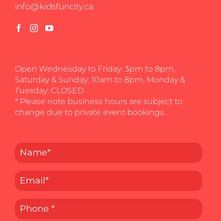
info@kidsfuncity.ca
Open Wednesday to Friday: 3pm to 8pm,
Saturday & Sunday: 10am to 8pm, Monday &
Tuesday: CLOSED
* Please note business hours are subject to
change due to private event bookings.