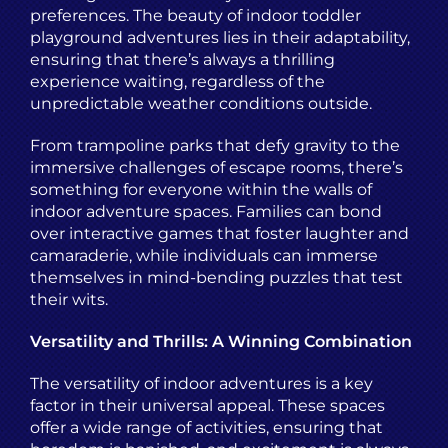
preferences. The beauty of indoor toddler
playground adventures lies in their adaptability,
ensuring that there’s always a thrilling
experience waiting, regardless of the
unpredictable weather conditions outside.
From trampoline parks that defy gravity to the
immersive challenges of escape rooms, there’s
something for everyone within the walls of
indoor adventure spaces. Families can bond
over interactive games that foster laughter and
camaraderie, while individuals can immerse
themselves in mind-bending puzzles that test
their wits.
Versatility and Thrills: A Winning Combination
The versatility of indoor adventures is a key
factor in their universal appeal. These spaces
offer a wide range of activities, ensuring that