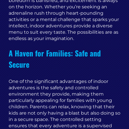
boredom is banished, and excitement is always
on the horizon. Whether you’re seeking an
adrenaline rush through heart-pounding
activities or a mental challenge that sparks your
intellect, indoor adventures provide a diverse
menu to suit every taste. The possibilities are as
endless as your imagination.
A Haven for Families: Safe and
Secure
One of the significant advantages of indoor
adventures is the safety and controlled
environment they provide, making them
particularly appealing for families with young
children. Parents can relax, knowing that their
kids are not only having a blast but also doing so
in a secure space. The controlled setting
ensures that every adventure is a supervised