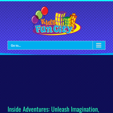
Skip
to
content
Go to...
Inside Adventures: Unleash Imagination,