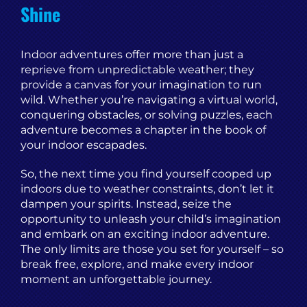
Shine
Indoor adventures offer more than just a
reprieve from unpredictable weather; they
provide a canvas for your imagination to run
wild. Whether you’re navigating a virtual world,
conquering obstacles, or solving puzzles, each
adventure becomes a chapter in the book of
your indoor escapades.
So, the next time you find yourself cooped up
indoors due to weather constraints, don’t let it
dampen your spirits. Instead, seize the
opportunity to unleash your child’s imagination
and embark on an exciting indoor adventure.
The only limits are those you set for yourself – so
break free, explore, and make every indoor
moment an unforgettable journey.