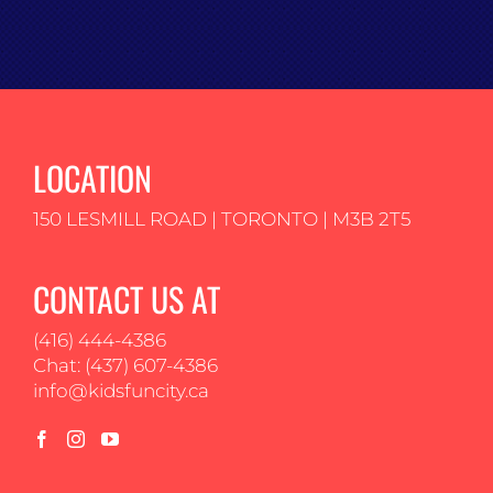
LOCATION
150 LESMILL ROAD | TORONTO | M3B 2T5
CONTACT US AT
(416) 444-4386
Chat: (437) 607-4386
info@kidsfuncity.ca