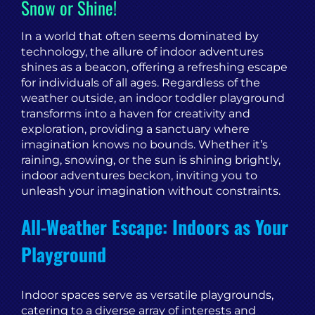
Snow or Shine!
In a world that often seems dominated by
technology, the allure of indoor adventures
shines as a beacon, offering a refreshing escape
for individuals of all ages. Regardless of the
weather outside, an indoor toddler playground
transforms into a haven for creativity and
exploration, providing a sanctuary where
imagination knows no bounds. Whether it’s
raining, snowing, or the sun is shining brightly,
indoor adventures beckon, inviting you to
unleash your imagination without constraints.
All-Weather Escape: Indoors as Your
Playground
Indoor spaces serve as versatile playgrounds,
catering to a diverse array of interests and