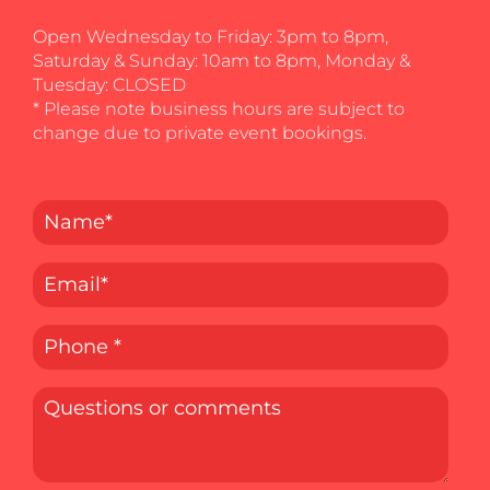
Open Wednesday to Friday: 3pm to 8pm,
Saturday & Sunday: 10am to 8pm, Monday &
Tuesday: CLOSED
* Please note business hours are subject to
change due to private event bookings.