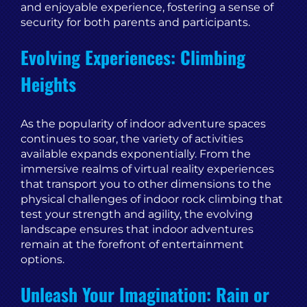
and enjoyable experience, fostering a sense of
security for both parents and participants.
Evolving Experiences: Climbing
Heights
As the popularity of indoor adventure spaces
continues to soar, the variety of activities
available expands exponentially. From the
immersive realms of virtual reality experiences
that transport you to other dimensions to the
physical challenges of indoor rock climbing that
test your strength and agility, the evolving
landscape ensures that indoor adventures
remain at the forefront of entertainment
options.
Unleash Your Imagination: Rain or