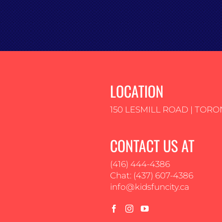
LOCATION
150 LESMILL ROAD | TORO
CONTACT US AT
(416) 444-4386
Chat: (437) 607-4386
info@kidsfuncity.ca