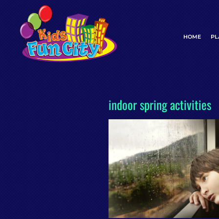
Skip
to
content
HOME
PL
indoor spring activities