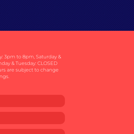
: 3pm to 8pm, Saturday &
nday & Tuesday: CLOSED
urs are subject to change
ngs.