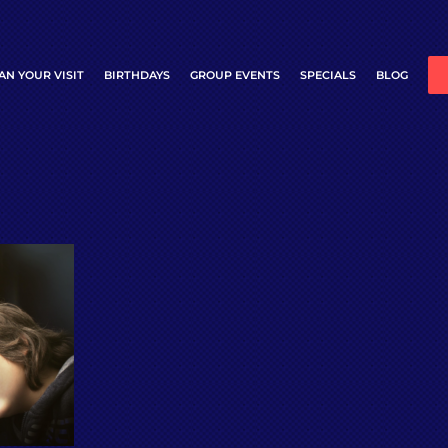
AN YOUR VISIT
BIRTHDAYS
GROUP EVENTS
SPECIALS
BLOG