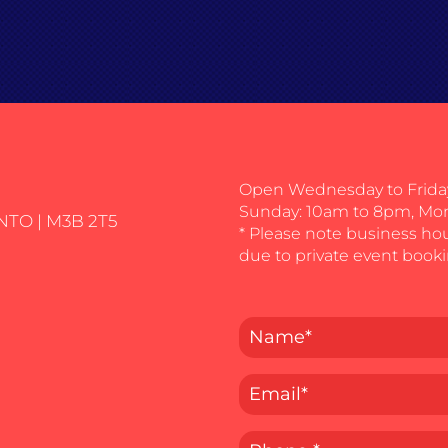
Open Wednesday to Friday
Sunday: 10am to 8pm, Mo
NTO | M3B 2T5
* Please note business ho
due to private event booki