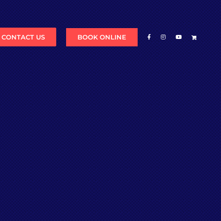
BOOK ONLINE
CONTACT US