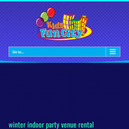
Skip
to
content
Go to...
winter indoor party venue rental