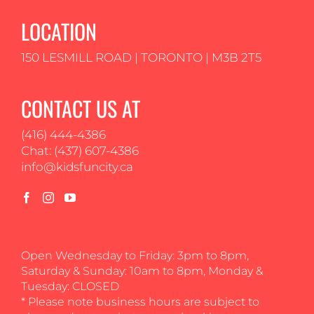
LOCATION
150 LESMILL ROAD | TORONTO | M3B 2T5
CONTACT US AT
(416) 444-4386
Chat: (437) 607-4386
info@kidsfuncity.ca
Open Wednesday to Friday: 3pm to 8pm,
Saturday & Sunday: 10am to 8pm, Monday &
Tuesday: CLOSED
* Please note business hours are subject to