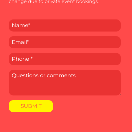
change due to private event bookings.