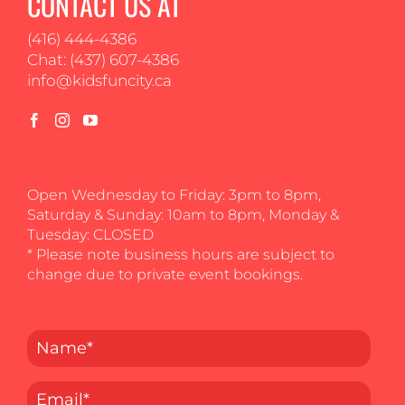
CONTACT US AT
(416) 444-4386
Chat: (437) 607-4386
info@kidsfuncity.ca
Open Wednesday to Friday: 3pm to 8pm,
Saturday & Sunday: 10am to 8pm, Monday &
Tuesday: CLOSED
* Please note business hours are subject to
change due to private event bookings.