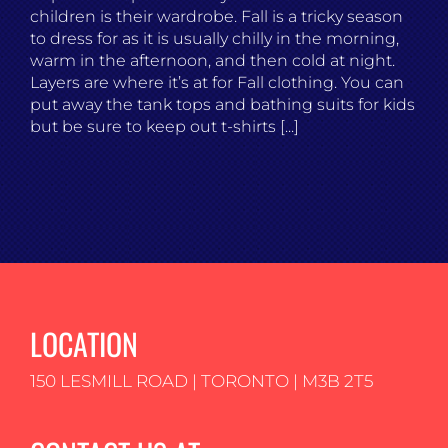
children is their wardrobe. Fall is a tricky season
to dress for as it is usually chilly in the morning,
warm in the afternoon, and then cold at night.
Layers are where it’s at for Fall clothing. You can
put away the tank tops and bathing suits for kids
but be sure to keep out t-shirts [...]
LOCATION
150 LESMILL ROAD | TORONTO | M3B 2T5