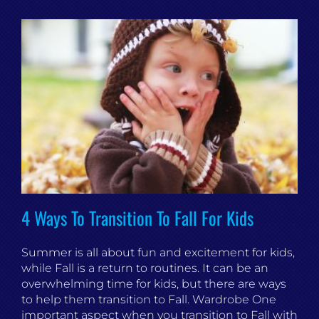
4 Ways To Transition To Fall For Kids
Summer is all about fun and excitement for kids,
while Fall is a return to routines. It can be an
overwhelming time for kids, but there are ways
to help them transition to Fall. Wardrobe One
important aspect when you transition to Fall with