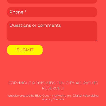
COPYRIGHT © 2019. KIDS FUN CITY, ALL RIGHTS
RESERVED.
Website created by
Blue Ocean Marketing Inc
, Digital Advertising
Agency Toronto.