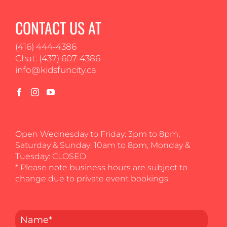
CONTACT US AT
(416) 444-4386
Chat: (437) 607-4386
info@kidsfuncity.ca
Open Wednesday to Friday: 3pm to 8pm,
Saturday & Sunday: 10am to 8pm, Monday &
Tuesday: CLOSED
* Please note business hours are subject to
change due to private event bookings.