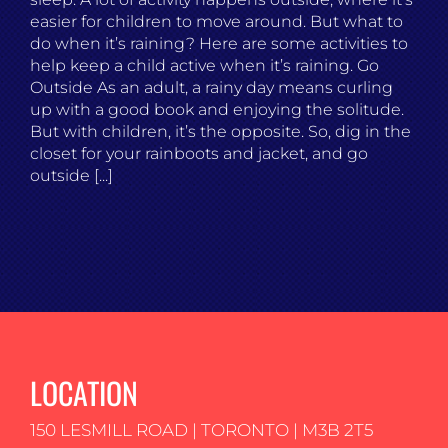
easier for children to move around. But what to
do when it’s raining? Here are some activities to
help keep a child active when it’s raining. Go
Outside As an adult, a rainy day means curling
up with a good book and enjoying the solitude.
But with children, it’s the opposite. So, dig in the
closet for your rainboots and jacket, and go
outside [...]
LOCATION
150 LESMILL ROAD | TORONTO | M3B 2T5