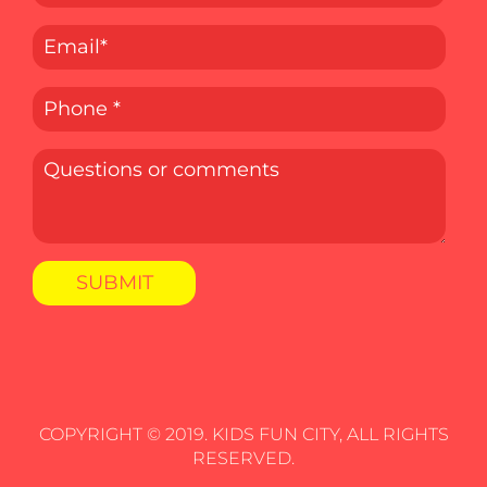
COPYRIGHT © 2019. KIDS FUN CITY, ALL RIGHTS
RESERVED.