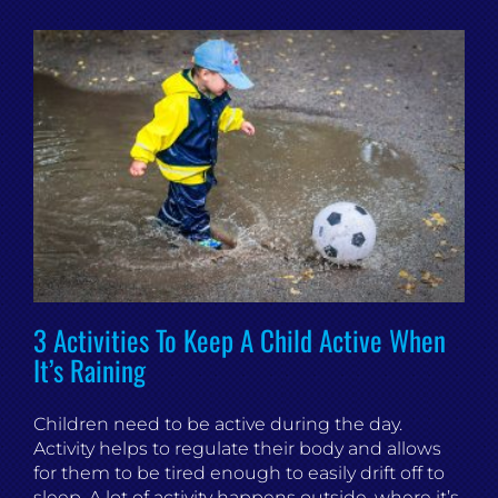
3 Activities To Keep A Child Active When
It’s Raining
Children need to be active during the day.
Activity helps to regulate their body and allows
for them to be tired enough to easily drift off to
sleep. A lot of activity happens outside, where it’s