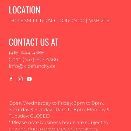
LOCATION
150 LESMILL ROAD | TORONTO | M3B 2T5
CONTACT US AT
(416) 444-4386
Chat: (437) 607-4386
info@kidsfuncity.ca
Open Wednesday to Friday: 3pm to 8pm,
Saturday & Sunday: 10am to 8pm, Monday &
Tuesday: CLOSED
* Please note business hours are subject to
change due to private event bookings.