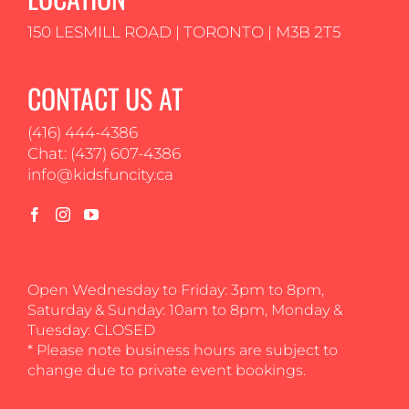
150 LESMILL ROAD | TORONTO | M3B 2T5
CONTACT US AT
(416) 444-4386
Chat: (437) 607-4386
info@kidsfuncity.ca
Open Wednesday to Friday: 3pm to 8pm,
Saturday & Sunday: 10am to 8pm, Monday &
Tuesday: CLOSED
* Please note business hours are subject to
change due to private event bookings.