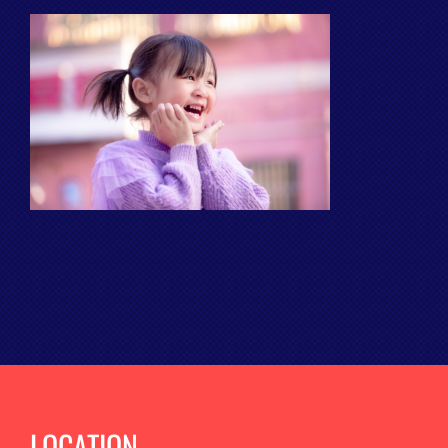
LOCATION