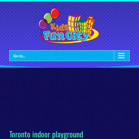
Skip
to
content
Go to...
Toronto indoor playground