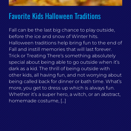
Favorite Kids Halloween Traditions
Fall can be the last big chance to play outside,
before the ice and snow of Winter hits.
Halloween traditions help bring fun to the end of
Fall and instill memories that will last forever.
Trick or Treating There’s something absolutely
special about being able to go outside when it’s
dark as a kid. The thrill of being outside with
other kids, all having fun, and not worrying about
being called back for dinner or bath time. What’s
more, you get to dress up which is always fun.
Whether it’s a super hero, a witch, or an abstract,
homemade costume, [...]