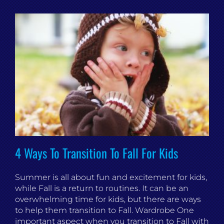
4 Ways To Transition To Fall For Kids
Summer is all about fun and excitement for kids,
while Fall is a return to routines. It can be an
overwhelming time for kids, but there are ways
to help them transition to Fall. Wardrobe One
important aspect when you transition to Fall with