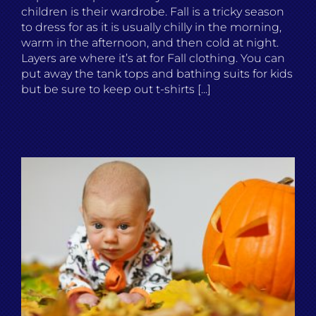
children is their wardrobe. Fall is a tricky season
to dress for as it is usually chilly in the morning,
warm in the afternoon, and then cold at night.
Layers are where it’s at for Fall clothing. You can
put away the tank tops and bathing suits for kids
but be sure to keep out t-shirts [...]