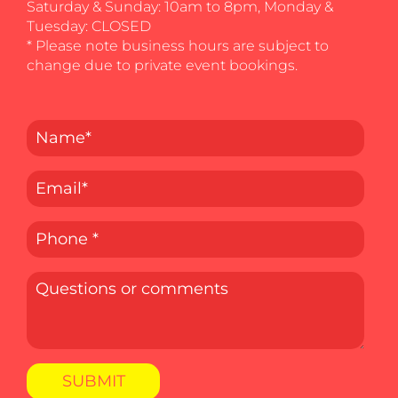
Saturday & Sunday: 10am to 8pm, Monday &
Tuesday: CLOSED
* Please note business hours are subject to
change due to private event bookings.