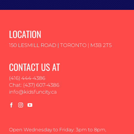
LOCATION
150 LESMILL ROAD | TORONTO | M3B 2T5
CONTACT US AT
(416) 444-4386
Chat: (437) 607-4386
info@kidsfuncity.ca
Open Wednesday to Friday: 3pm to 8pm,