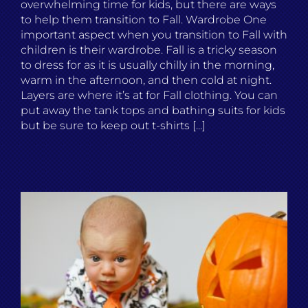
overwhelming time for kids, but there are ways
to help them transition to Fall. Wardrobe One
important aspect when you transition to Fall with
children is their wardrobe. Fall is a tricky season
to dress for as it is usually chilly in the morning,
warm in the afternoon, and then cold at night.
Layers are where it’s at for Fall clothing. You can
put away the tank tops and bathing suits for kids
but be sure to keep out t-shirts [...]