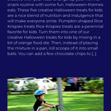
snack routine with some fun, Halloween-themes
eats. These five creative Halloween treats for kids
are a nice blend of nutrition and indulgence that
will make everyone smile. Pumpkin-shaped Rice
Krispies treats Rice Krispies treats are a perennial
favorite for kids. Turn them into one of our
creative Halloween treats for kids by mixing in a
bit of orange food die. Then, instead of placing
the mixture in a pan, roll scoops of it into small
balls. You can add a few chocolate chips to [...]