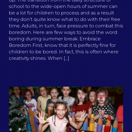
school to the wide-open hours of summer can
be a lot for children to process and as a result
they don’t quite know what to do with their free
time. Adults, in turn, face pressure to combat this
boredom. Here are few ways to avoid the word
boring during summer break. Embrace
Boredom First, know that it is perfectly fine for
children to be bored. In fact, this is often where
creativity shines. When [...]