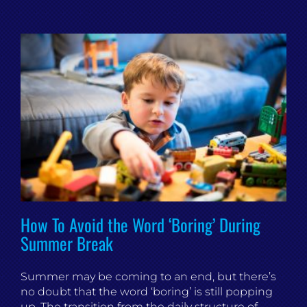
How To Avoid the Word ‘Boring’ During
Summer Break
Summer may be coming to an end, but there’s
no doubt that the word ‘boring’ is still popping
up. The transition from the daily structure of