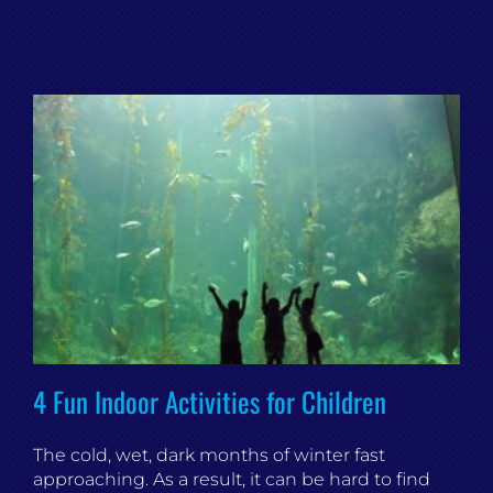
4 Fun Indoor Activities for Children
The cold, wet, dark months of winter fast
approaching. As a result, it can be hard to find