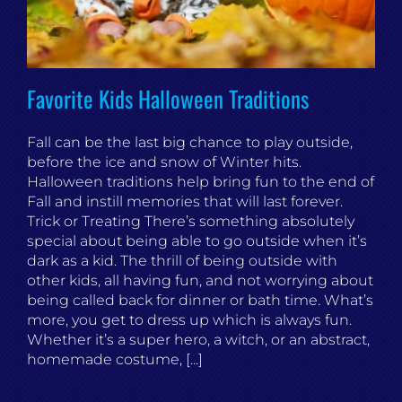
Favorite Kids Halloween Traditions
Fall can be the last big chance to play outside,
before the ice and snow of Winter hits.
Halloween traditions help bring fun to the end of
Fall and instill memories that will last forever.
Trick or Treating There’s something absolutely
special about being able to go outside when it’s
dark as a kid. The thrill of being outside with
other kids, all having fun, and not worrying about
being called back for dinner or bath time. What’s
more, you get to dress up which is always fun.
Whether it’s a super hero, a witch, or an abstract,
homemade costume, [...]