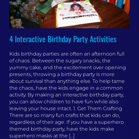
4 Interactive Birthday Party Activities
Kids birthday parties are often an afternoon full
of chaos. Between the sugary snacks, the
yummy cake, and the excitement over opening
presents, throwing a birthday party is more
about survival than anything else. To help tame
the chaos, have the kids engage in a common
activity. By making an interactive birthday party,
you can allow children to have fun while also
leaving your house intact. 1. Get Them Crafting
There are so many fun crafts that kids can do,
regardless of their age. If you have a superhero
themed birthday party, have the kids make
superhero masks at the [...]