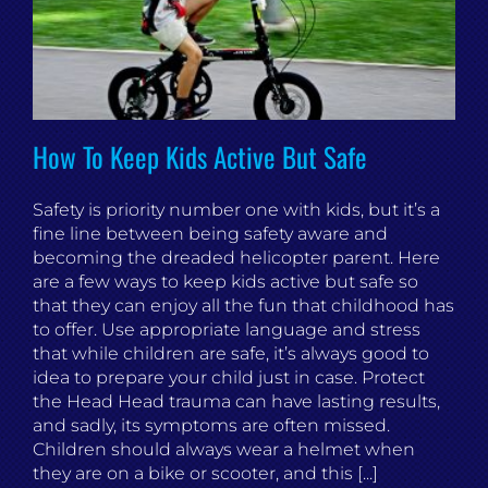
How To Keep Kids Active But Safe
Safety is priority number one with kids, but it’s a
fine line between being safety aware and
becoming the dreaded helicopter parent. Here
are a few ways to keep kids active but safe so
that they can enjoy all the fun that childhood has
to offer. Use appropriate language and stress
that while children are safe, it’s always good to
idea to prepare your child just in case. Protect
the Head Head trauma can have lasting results,
and sadly, its symptoms are often missed.
Children should always wear a helmet when
they are on a bike or scooter, and this [...]