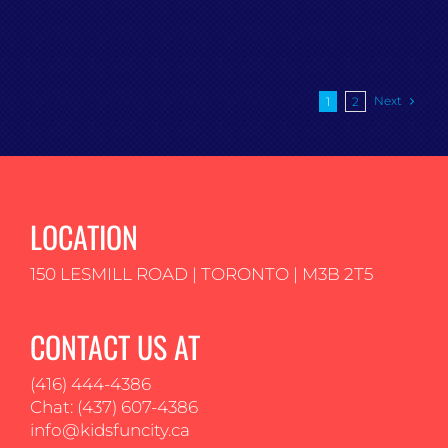
Next
1
2
LOCATION
150 LESMILL ROAD | TORONTO | M3B 2T5
CONTACT US AT
(416) 444-4386
Chat: (437) 607-4386
info@kidsfuncity.ca