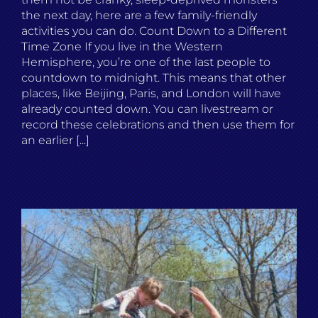
the next day, here are a few family-friendly
activities you can do. Count Down to a Different
Time Zone If you live in the Western
Hemisphere, you’re one of the last people to
countdown to midnight. This means that other
places, like Beijing, Paris, and London will have
already counted down. You can livestream or
record these celebrations and then use them for
an earlier [...]