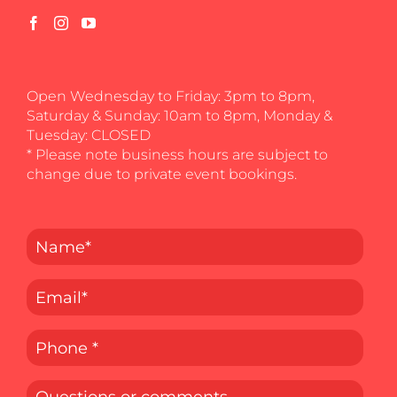
Open Wednesday to Friday: 3pm to 8pm,
Saturday & Sunday: 10am to 8pm, Monday &
Tuesday: CLOSED
* Please note business hours are subject to
change due to private event bookings.