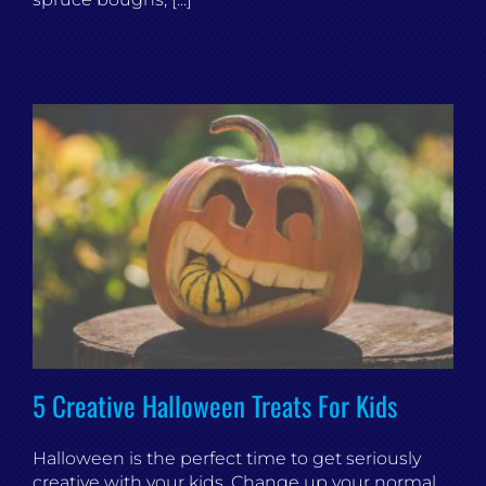
5 Creative Halloween Treats For Kids
Halloween is the perfect time to get seriously
creative with your kids. Change up your normal