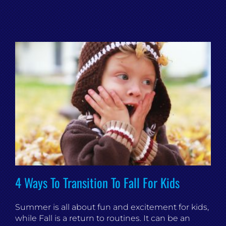
4 Ways To Transition To Fall For Kids
Summer is all about fun and excitement for kids,
while Fall is a return to routines. It can be an