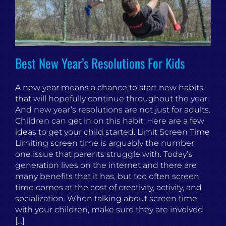
Best New Year’s Resolutions For Kids
A new year means a chance to start new habits
that will hopefully continue throughout the year.
And new year’s resolutions are not just for adults.
Children can get in on this habit. Here are a few
ideas to get your child started. Limit Screen Time
Limiting screen time is arguably the number
one issue that parents struggle with. Today’s
generation lives on the internet and there are
many benefits that it has, but too often screen
time comes at the cost of creativity, activity, and
socialization. When talking about screen time
with your children, make sure they are involved
[...]