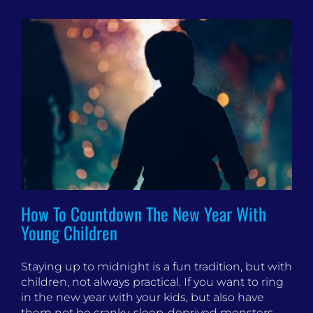
How To Countdown The New Year With
Young Children
Staying up to midnight is a fun tradition, but with
children, not always practical. If you want to ring
in the new year with your kids, but also have
them not be cranky, sleep-deprived monsters