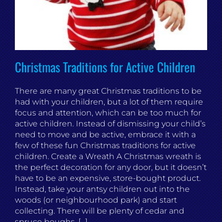
Christmas Traditions for Active Children
There are many great Christmas traditions to be
had with your children, but a lot of them require
focus and attention, which can be too much for
active children. Instead of dismissing your child’s
need to move and be active, embrace it with a
few of these fun Christmas traditions for active
children. Create a Wreath A Christmas wreath is
the perfect decoration for any door, but it doesn’t
have to be an expensive, store-bought product.
Instead, take your antsy children out into the
woods (or neighbourhood park) and start
collecting. There will be plenty of cedar and
spruce boughs, [...]