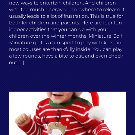
new ways to entertain children. And children
with too much energy and nowhere to release it
usually leads to a lot of frustration. This is true for
both for children and parents. Here are four fun
indoor activities that you can do with your
children over the winter months. Miniature Golf
Miniature golf is a fun sport to play with kids, and
most courses are thankfully inside. You can play
a few rounds, have a bite to eat, and even check
out [...]