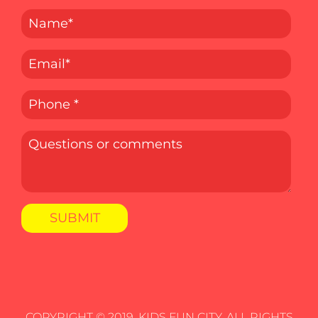
COPYRIGHT © 2019. KIDS FUN CITY, ALL RIGHTS