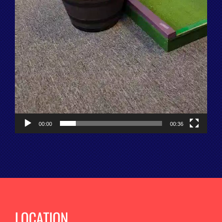
00:00
00:36
LOCATION