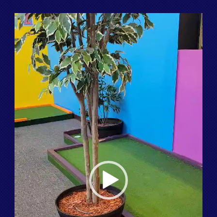
Video
Player