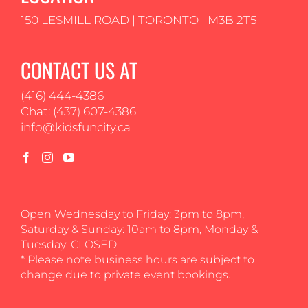
150 LESMILL ROAD | TORONTO | M3B 2T5
CONTACT US AT
(416) 444-4386
Chat: (437) 607-4386
info@kidsfuncity.ca
Open Wednesday to Friday: 3pm to 8pm,
Saturday & Sunday: 10am to 8pm, Monday &
Tuesday: CLOSED
* Please note business hours are subject to
change due to private event bookings.