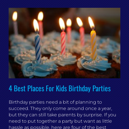
4 Best Places For Kids Birthday Parties
Birthday parties need a bit of planning to
succeed. They only come around once a year,
but they can still take parents by surprise. If you
need to put together a party but want as little
hassle as possible, here are four of the best