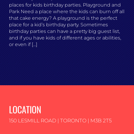
places for kids birthday parties. Playground and
Park Need a place where the kids can burn off all
that cake energy? A playground is the perfect
place for a kid’s birthday party. Sometimes
birthday parties can have a pretty big guest list,
and if you have kids of different ages or abilities,
or even if [...]
LOCATION
150 LESMILL ROAD | TORONTO | M3B 2T5