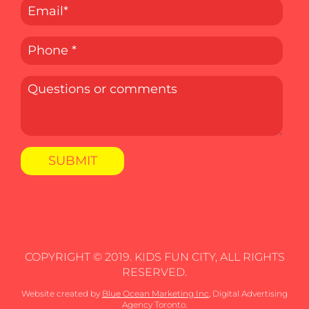
COPYRIGHT © 2019. KIDS FUN CITY, ALL RIGHTS
RESERVED.
Website created by
Blue Ocean Marketing Inc
, Digital Advertising
Agency Toronto.