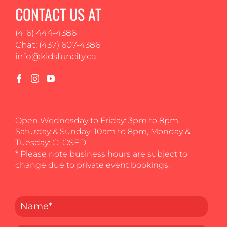
CONTACT US AT
(416) 444-4386
Chat: (437) 607-4386
info@kidsfuncity.ca
Open Wednesday to Friday: 3pm to 8pm,
Saturday & Sunday: 10am to 8pm, Monday &
Tuesday: CLOSED
* Please note business hours are subject to
change due to private event bookings.