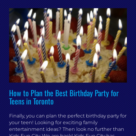
How to Plan the Best Birthday Party for
Teens in Toronto
Finally, you can plan the perfect birthday party for
your teen! Looking for exciting family
entertainment ideas? Then look no further than
Kids Fun City. We are back! Kids Fun City has