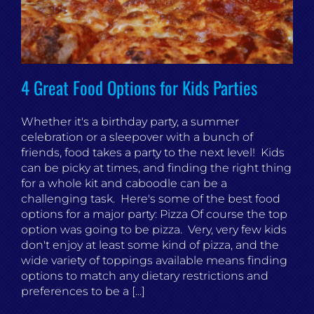
4 Great Food Options for Kids Parties
Whether it's a birthday party, a summer
celebration or a sleepover with a bunch of
friends, food takes a party to the next level! Kids
can be picky at times, and finding the right thing
for a whole kit and caboodle can be a
challenging task. Here's some of the best food
options for a major party: Pizza Of course the top
option was going to be pizza. Very, very few kids
don't enjoy at least some kind of pizza, and the
wide variety of toppings available means finding
options to match any dietary restrictions and
preferences to be a [...]