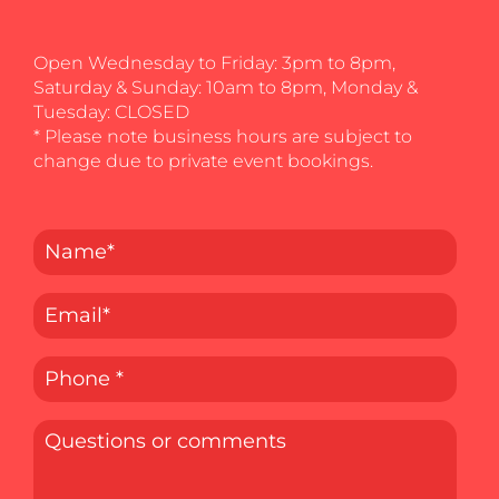
Open Wednesday to Friday: 3pm to 8pm,
Saturday & Sunday: 10am to 8pm, Monday &
Tuesday: CLOSED
* Please note business hours are subject to
change due to private event bookings.