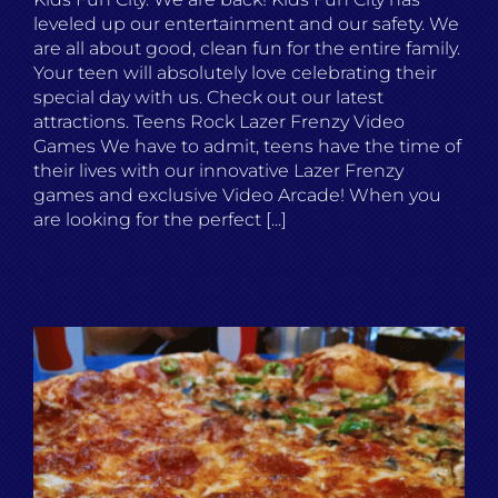
leveled up our entertainment and our safety. We
are all about good, clean fun for the entire family.
Your teen will absolutely love celebrating their
special day with us. Check out our latest
attractions. Teens Rock Lazer Frenzy Video
Games We have to admit, teens have the time of
their lives with our innovative Lazer Frenzy
games and exclusive Video Arcade! When you
are looking for the perfect [...]