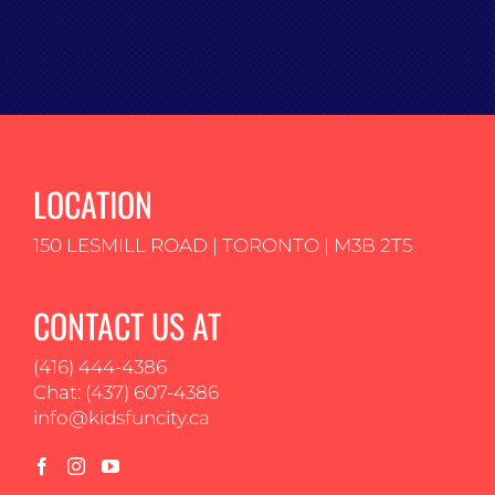
LOCATION
150 LESMILL ROAD | TORONTO | M3B 2T5
CONTACT US AT
(416) 444-4386
Chat: (437) 607-4386
info@kidsfuncity.ca