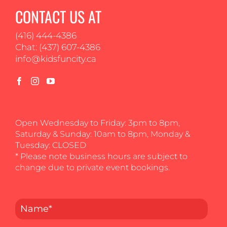
CONTACT US AT
(416) 444-4386
Chat: (437) 607-4386
info@kidsfuncity.ca
Open Wednesday to Friday: 3pm to 8pm,
Saturday & Sunday: 10am to 8pm, Monday &
Tuesday: CLOSED
* Please note business hours are subject to
change due to private event bookings.