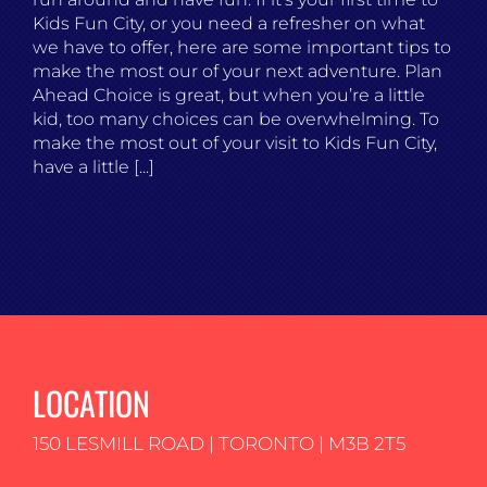
Kids Fun City, or you need a refresher on what
we have to offer, here are some important tips to
make the most our of your next adventure. Plan
Ahead Choice is great, but when you’re a little
kid, too many choices can be overwhelming. To
make the most out of your visit to Kids Fun City,
have a little [...]
LOCATION
150 LESMILL ROAD | TORONTO | M3B 2T5