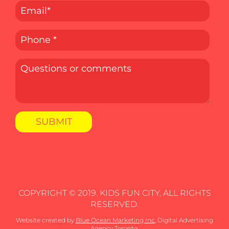
COPYRIGHT © 2019. KIDS FUN CITY, ALL RIGHTS
RESERVED.
Website created by
Blue Ocean Marketing Inc
, Digital Advertising
Agency Toronto.