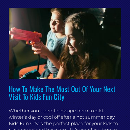
How To Make The Most Out Of Your Next
Visit To Kids Fun City
Whether you need to escape from a cold
winter’s day or cool off after a hot summer day,
Kids Fun City is the perfect place for your kids to
run around and have fun. If it’s your first time to