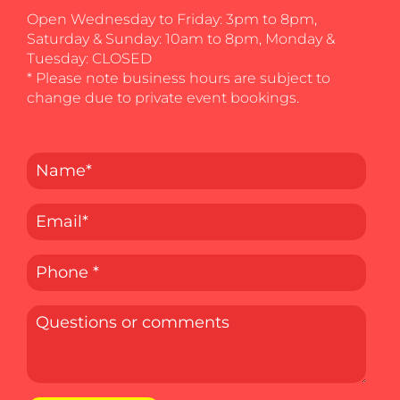
Open Wednesday to Friday: 3pm to 8pm,
Saturday & Sunday: 10am to 8pm, Monday &
Tuesday: CLOSED
* Please note business hours are subject to
change due to private event bookings.