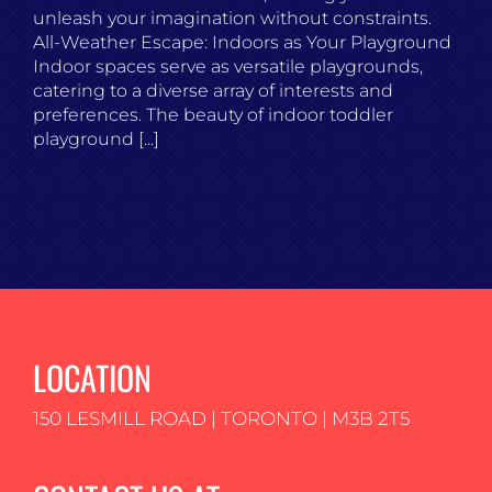
unleash your imagination without constraints.
All-Weather Escape: Indoors as Your Playground
Indoor spaces serve as versatile playgrounds,
catering to a diverse array of interests and
preferences. The beauty of indoor toddler
playground [...]
LOCATION
150 LESMILL ROAD | TORONTO | M3B 2T5