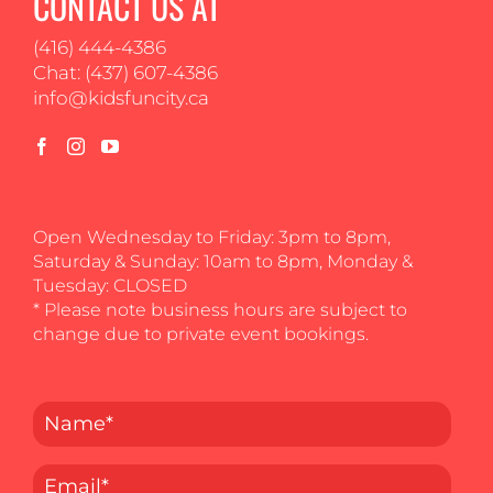
CONTACT US AT
(416) 444-4386
Chat: (437) 607-4386
info@kidsfuncity.ca
Open Wednesday to Friday: 3pm to 8pm,
Saturday & Sunday: 10am to 8pm, Monday &
Tuesday: CLOSED
* Please note business hours are subject to
change due to private event bookings.