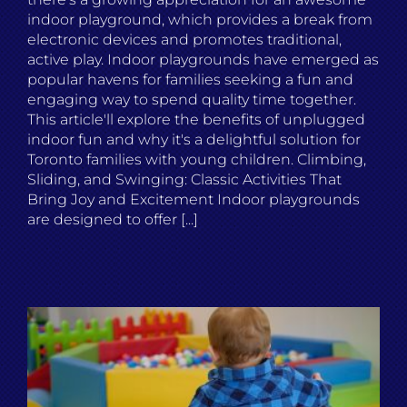
indoor playground, which provides a break from
electronic devices and promotes traditional,
active play. Indoor playgrounds have emerged as
popular havens for families seeking a fun and
engaging way to spend quality time together.
This article'll explore the benefits of unplugged
indoor fun and why it's a delightful solution for
Toronto families with young children. Climbing,
Sliding, and Swinging: Classic Activities That
Bring Joy and Excitement Indoor playgrounds
are designed to offer [...]