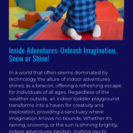
Inside Adventures: Unleash Imagination,
Snow or Shine!
In a world that often seems dominated by
technology, the allure of indoor adventures
shines as a beacon, offering a refreshing escape
for individuals of all ages. Regardless of the
weather outside, an indoor toddler playground
transforms into a haven for creativity and
exploration, providing a sanctuary where
imagination knows no bounds. Whether it's
raining, snowing, or the sun is shining brightly,
indoor adventures beckon, inviting you to