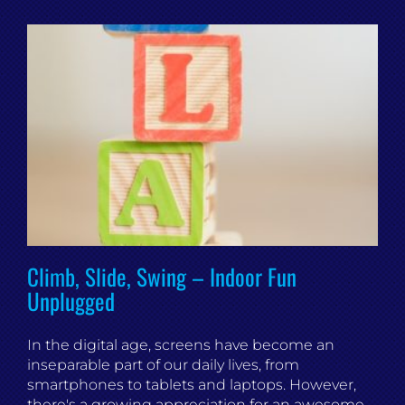
Climb, Slide, Swing – Indoor Fun
Unplugged
In the digital age, screens have become an
inseparable part of our daily lives, from
smartphones to tablets and laptops. However,
there's a growing appreciation for an awesome