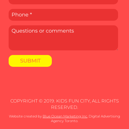
COPYRIGHT © 2019. KIDS FUN CITY, ALL RIGHTS
RESERVED.
Website created by
Blue Ocean Marketing Inc
, Digital Advertising
Agency Toronto.