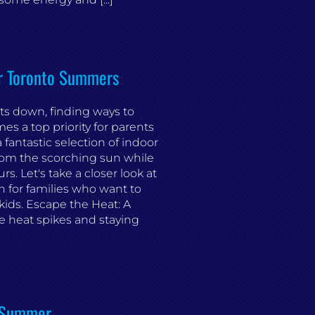
or Toronto Summers
ts down, finding ways to
s a top priority for parents
a fantastic selection of indoor
from the scorching sun while
s. Let's take a closer look at
n for families who want to
kids. Escape the Heat: A
 heat spikes and staying
s Summer