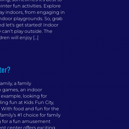
nter fun activities. Explore
ay indoors, from engaging in
 indoor playgrounds. So, grab
 let's get started! Indoor
can’t play outside. The
n will enjoy [...]
ter?
mily, a family
un games, an indoor
 example, looking for
ling fun at Kids Fun City,
With food and fun for the
amily’s #1 choice for family
g for a fun amusement
t center offers exciting