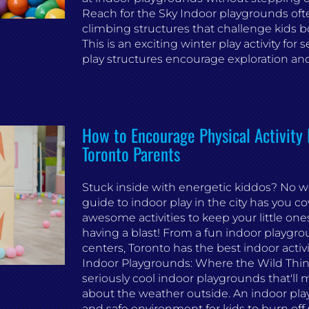
Reach for the Sky Indoor playgrounds oft
climbing structures that challenge kids b
This is an exciting winter play activity for 
play structures encourage exploration and 
How to Encourage Physical Activity 
Toronto Parents
Stuck inside with energetic kiddos? No w
guide to indoor play in the city has you c
awesome activities to keep your little on
having a blast! From a fun indoor playgro
centers, Toronto has the best indoor activiti
Indoor Playgrounds: Where the Wild Thin
seriously cool indoor playgrounds that'll m
about the weather outside. An indoor play
and safe environment for kids to burn off 