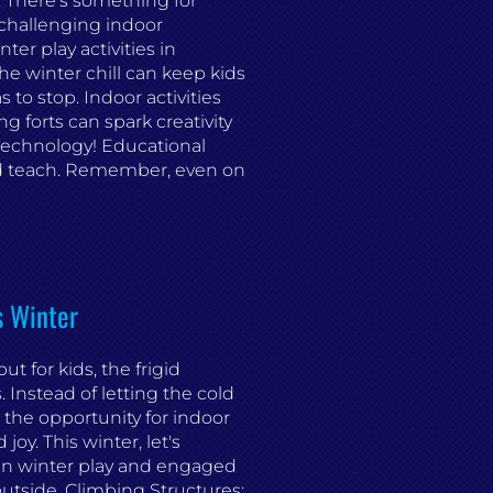
s. There's something for
 challenging indoor
er play activities in
e winter chill can keep kids
 to stop. Indoor activities
ng forts can spark creativity
technology! Educational
d teach. Remember, even on
s Winter
t for kids, the frigid
Instead of letting the cold
 the opportunity for indoor
joy. This winter, let's
 in winter play and engaged
utside. Climbing Structures: