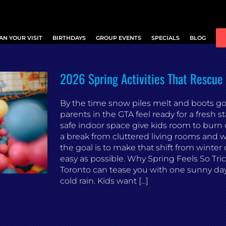
AN YOUR VISIT
BIRTHDAYS
GROUP EVENTS
SPECIALS
BLOG
2026 Spring Activities That Rescu
By the time snow piles melt and boots go 
parents in the GTA feel ready for a fresh sta
safe indoor space give kids room to burn 
a break from cluttered living rooms and we
the goal is to make that shift from winter 
easy as possible. Why Spring Feels So Tric
Toronto can tease you with one sunny da
cold rain. Kids want [...]