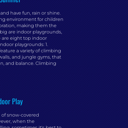
 and have fun, rain or shine.
ing environment for children
loration, making them the
big are indoor playgrounds,
e are eight top indoor
 indoor playgrounds: 1.
ature a variety of climbing
walls, and jungle gyms, that
on, and balance. Climbing
door Play
ic of snow-covered
wever, when the
ling, sometimes it's best to