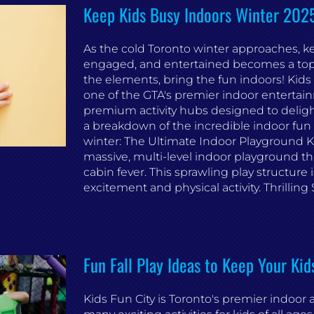
Keep Kids Busy Indoors Winter 2025 
As the cold Toronto winter approaches, ke
engaged, and entertained becomes a top pr
the elements, bring the fun indoors! Kids 
one of the GTA's premier indoor entertain
premium activity hubs designed to delight 
a breakdown of the incredible indoor fun w
winter: The Ultimate Indoor Playground Ki
massive, multi-level indoor playground tha
cabin fever. This sprawling play structure i
excitement and physical activity. Thrilling Sli
Fun Fall Play Ideas to Keep Your Kid
Kids Fun City is Toronto's premier indoo