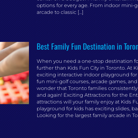
options for every age. From indoor mini-gol
arcade to classic [...]
Best Family Fun Destination in Tor
When you need a one-stop destination for 
further than Kids Fun City in Toronto. At 
exciting interactive indoor playground for
fun mini-golf courses, arcade games, and ex
wonder that Toronto families consistentl
and again! Exciting Attractions for the En
attractions will your family enjoy at Kids 
playground for kids has exciting slides, ba
Looking for the largest family arcade in Tor