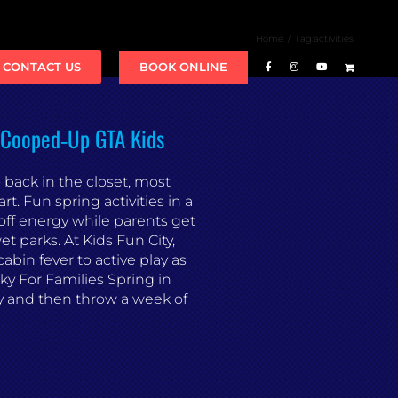
Home
Tag:
activities
BOOK ONLINE
CONTACT US
e Cooped‑Up GTA Kids
back in the closet, most
rt. Fun spring activities in a
off energy while parents get
t parks. At Kids Fun City,
cabin fever to active play as
ky For Families Spring in
y and then throw a week of