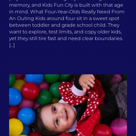
memory, and Kids Fun City is built with that age
in mind. What Four‑Year‑Olds Really Need From
An Outing Kids around four sit in a sweet spot
between toddler and grade school child. They
want to explore, test limits, and copy older kids,
yet they still tire fast and need clear boundaries.
[...]