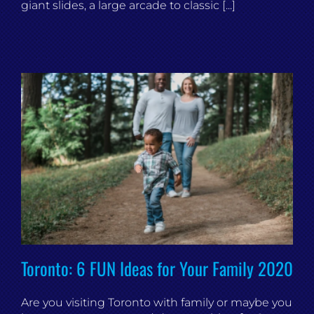
giant slides, a large arcade to classic [...]
Toronto: 6 FUN Ideas for Your Family 2020
Are you visiting Toronto with family or maybe you