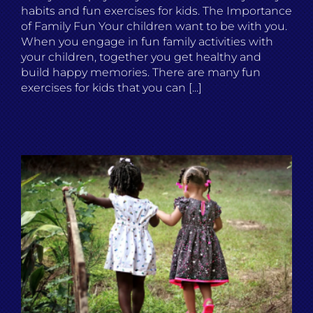
habits and fun exercises for kids. The Importance
of Family Fun Your children want to be with you.
When you engage in fun family activities with
your children, together you get healthy and
build happy memories. There are many fun
exercises for kids that you can [...]