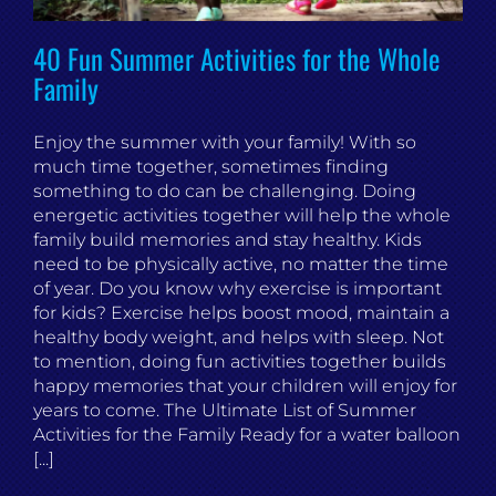
40 Fun Summer Activities for the Whole
Family
Enjoy the summer with your family! With so
much time together, sometimes finding
something to do can be challenging. Doing
energetic activities together will help the whole
family build memories and stay healthy. Kids
need to be physically active, no matter the time
of year. Do you know why exercise is important
for kids? Exercise helps boost mood, maintain a
healthy body weight, and helps with sleep. Not
to mention, doing fun activities together builds
happy memories that your children will enjoy for
years to come. The Ultimate List of Summer
Activities for the Family Ready for a water balloon
[...]