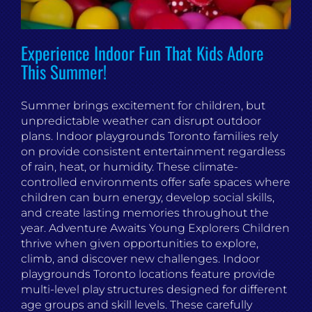
Experience Indoor Fun That Kids Adore
This Summer!
Summer brings excitement for children, but
unpredictable weather can disrupt outdoor
plans. Indoor playgrounds Toronto families rely
on provide consistent entertainment regardless
of rain, heat, or humidity. These climate-
controlled environments offer safe spaces where
children can burn energy, develop social skills,
and create lasting memories throughout the
year. Adventure Awaits Young Explorers Children
thrive when given opportunities to explore,
climb, and discover new challenges. Indoor
playgrounds Toronto locations feature provide
multi-level play structures designed for different
age groups and skill levels. These carefully