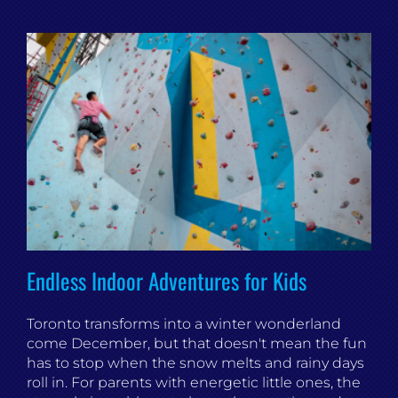
Endless Indoor Adventures for Kids
Toronto transforms into a winter wonderland
come December, but that doesn't mean the fun
has to stop when the snow melts and rainy days
roll in. For parents with energetic little ones, the