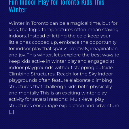
Fun Indoor Play for Toronto Kids This
Winter
Winter in Toronto can be a magical time, but for
kids, the frigid temperatures often mean staying
indoors. Instead of letting the cold keep your
little ones cooped up, embrace the opportunity
for indoor play that sparks creativity, imagination,
and joy. This winter, let's explore the best ways to
keep kids active in winter play and engaged at
indoor playgrounds without stepping outside.
Climbing Structures: Reach for the Sky Indoor
playgrounds often feature elaborate climbing
structures that challenge kids both physically
and mentally. This is an exciting winter play
activity for several reasons: Multi-level play
structures encourage exploration and adventure
[...]