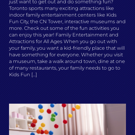
just want to get out and do something fun?
Toronto sports many exciting attractions like
indoor family entertainment centers like Kids
Fun City, the CN Tower, interactive museums and
more. Check out some of the fun activities you
can enjoy this year! Family Entertainment and
Attractions for All Ages When you go out with
your family, you want a kid-friendly place that will
have something for everyone. Whether you visit
a museum, take a walk around town, dine at one
of many restaurants, your family needs to go to
Kids Fun [...]