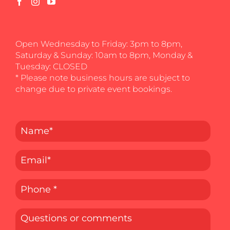
Open Wednesday to Friday: 3pm to 8pm,
Saturday & Sunday: 10am to 8pm, Monday &
Tuesday: CLOSED
* Please note business hours are subject to
change due to private event bookings.