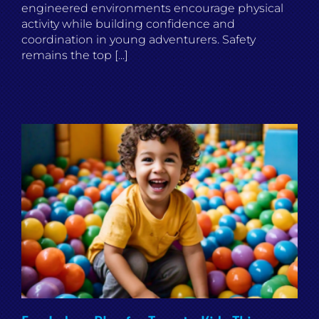
engineered environments encourage physical
activity while building confidence and
coordination in young adventurers. Safety
remains the top [...]