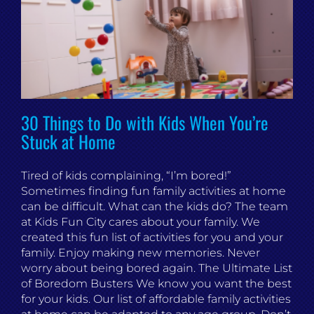
30 Things to Do with Kids When You’re
Stuck at Home
Tired of kids complaining, “I’m bored!”
Sometimes finding fun family activities at home
can be difficult. What can the kids do? The team
at Kids Fun City cares about your family. We
created this fun list of activities for you and your
family. Enjoy making new memories. Never
worry about being bored again. The Ultimate List
of Boredom Busters We know you want the best
for your kids. Our list of affordable family activities