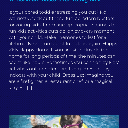
Is your bored toddler stressing you out? No
worries! Check out these fun boredom busters
for young kids! From age-appropriate games to
fun kids activities outside, enjoy every moment
with your child. Make memories to last for a
lifetime. Never run out of fun ideas again! Happy
Kids Happy Home If you are stuck inside the
home for long periods of time, the minutes can
seem like hours. Sometimes you can’t enjoy kids'
activities outside. Here are fun games to play
indoors with your child. Dress Up: Imagine you
are a firefighter, a restaurant chef, or a magical
fairy. Fill [...]