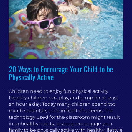
20 Ways to Encourage Your Child to be
Physically Active
Children need to enjoy fun physical activity.
Healthy children run, play, and jump for at least
an hour a day. Today many children spend too
much sedentary time in front of screens. The
technology used for the classroom might result
in unhealthy habits. Instead, encourage your
family to be physically active with healthy lifestyle