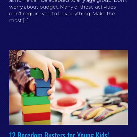
at home can be adapted to any age group. Don’t
worry about budget. Many of these activities
don’t require you to buy anything. Make the
most [...]
12 Boredom Busters for Young Kids!