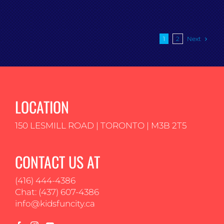
Next
1
2
LOCATION
150 LESMILL ROAD | TORONTO | M3B 2T5
CONTACT US AT
(416) 444-4386
Chat: (437) 607-4386
info@kidsfuncity.ca