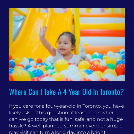
Where Can I Take A 4 Year Old In Toronto?
If you care for a four‑year‑old in Toronto, you have
likely asked this question at least once: where
can we go today that is fun, safe, and not a huge
hassle? A well planned summer event or simple
play visit can turn a long day into a bright