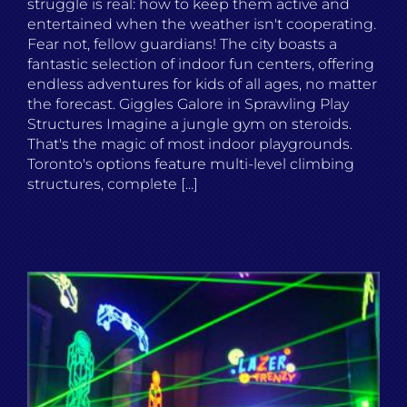
struggle is real: how to keep them active and
entertained when the weather isn't cooperating.
Fear not, fellow guardians! The city boasts a
fantastic selection of indoor fun centers, offering
endless adventures for kids of all ages, no matter
the forecast. Giggles Galore in Sprawling Play
Structures Imagine a jungle gym on steroids.
That's the magic of most indoor playgrounds.
Toronto's options feature multi-level climbing
structures, complete [...]