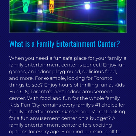
What is a Family Entertainment Center?
When you need a fun safe place for your family, a
family entertainment center is perfect! Enjoy fun
games, an indoor playground, delicious food,
and more. For example, looking for Toronto
things to see? Enjoy hours of thrilling fun at Kids
Fun City, Toronto’s best indoor amusement
center. With food and fun for the whole family,
Kids Fun City remains every family’s #1 choice for
family entertainment. Games and More! Looking
for a fun amusement center on a budget? A
family entertainment center offers exciting
options for every age. From indoor mini-golf to