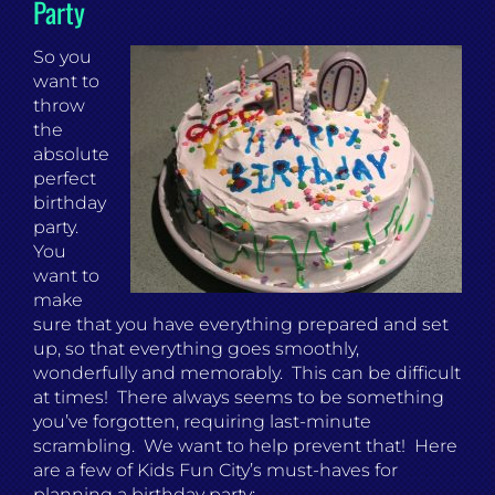
Party
So you
want to
throw
the
absolute
perfect
birthday
party.
You
want to
make
sure that you have everything prepared and set
up, so that everything goes smoothly,
wonderfully and memorably. This can be difficult
at times! There always seems to be something
you’ve forgotten, requiring last-minute
scrambling. We want to help prevent that! Here
are a few of Kids Fun City’s must-haves for
planning a birthday party: