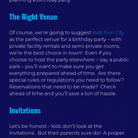
The Right Venue
Of course, we’re going to suggest
Kids Fun City
as the perfect venue for a birthday party – with
private facility rentals and semi-private rooms,
we’re the best choice in town! Even if you
choose to host the party elsewhere – say, a public
park – you’ll want to make sure you get
everything prepared ahead of time. Are there
special rules or regulations you need to follow?
Reservations that need to be made? Check
ahead of time and you’ll save a ton of hassle.
Invitations
Let’s be honest – kids don’t look at the
invitations. But their
parents
sure do! A proper