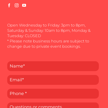
Open Wednesday to Friday: 3pm to 8pm,
Saturday & Sunday: 10am to 8pm, Monday &
Tuesday: CLOSED
* Please note business hours are subject to
change due to private event bookings.