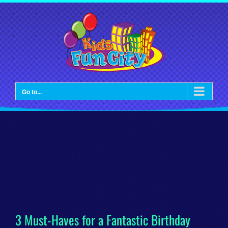
Skip
to
content
Go to...
3 Must-Haves for a Fantastic Birthday