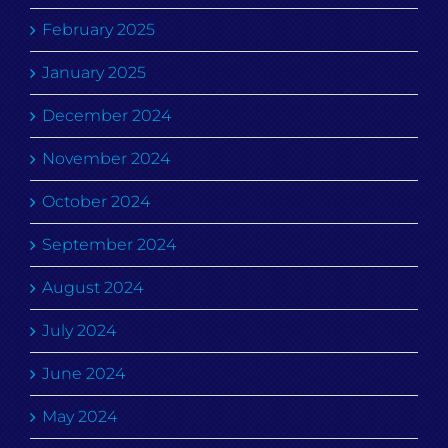
February 2025
January 2025
December 2024
November 2024
October 2024
September 2024
August 2024
July 2024
June 2024
May 2024