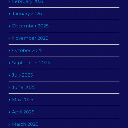
February 2026
January 2026
December 2025
November 2025
October 2025
September 2025
July 2025
June 2025
May 2025
April 2025
March 2025