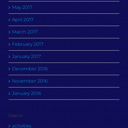
May 2017
April 2017
March 2017
February 2017
January 2017
December 2016
November 2016
January 2016
Categories
activities