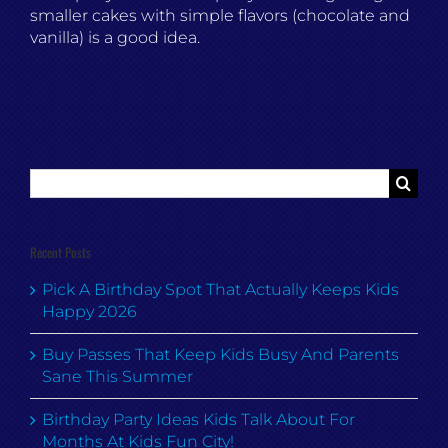
smaller cakes with simple flavors (chocolate and
vanilla) is a good idea.
Search
for:
Recent Posts
Pick A Birthday Spot That Actually Keeps Kids
Happy 2026
Buy Passes That Keep Kids Busy And Parents
Sane This Summer
Birthday Party Ideas Kids Talk About For
Months At Kids Fun City!