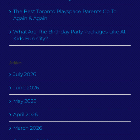
The Best Toronto Playspace Parents Go To
Again & Again
What Are The Birthday Party Packages Like At
Kids Fun City?
Archives
July 2026
June 2026
May 2026
April 2026
March 2026