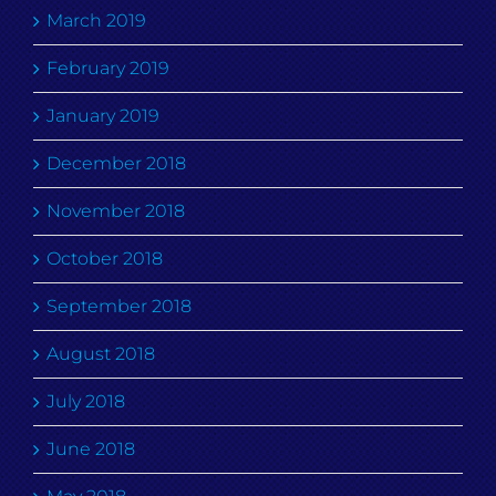
March 2019
February 2019
January 2019
December 2018
November 2018
October 2018
September 2018
August 2018
July 2018
June 2018