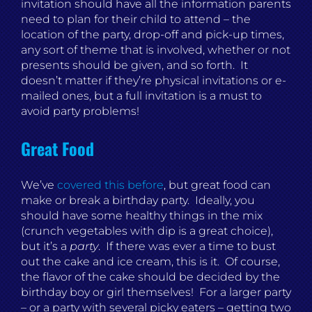
invitation should have all the information parents
need to plan for their child to attend – the
location of the party, drop-off and pick-up times,
any sort of theme that is involved, whether or not
presents should be given, and so forth. It
doesn’t matter if they’re physical invitations or e-
mailed ones, but a full invitation is a must to
avoid party problems!
Great Food
We’ve
covered this before
, but great food can
make or break a birthday party. Ideally, you
should have some healthy things in the mix
(crunch vegetables with dip is a great choice),
but it’s a
party
. If there was ever a time to bust
out the cake and ice cream, this is it. Of course,
the flavor of the cake should be decided by the
birthday boy or girl themselves! For a larger party
– or a party with several picky eaters – getting two