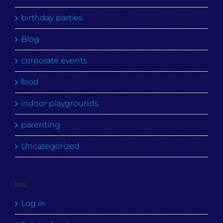
birthday parties
Blog
corporate events
food
indoor playgrounds
parenting
Uncategorized
Meta
Log in