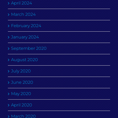
April 2024
March 2024
February 2024
January 2024
September 2020
August 2020
July 2020
June 2020
May 2020
April 2020
March 2020