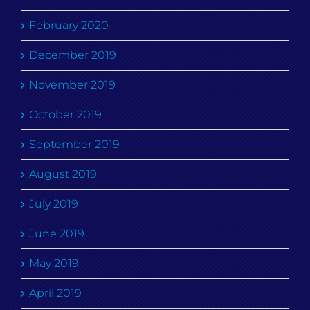
February 2020
December 2019
November 2019
October 2019
September 2019
August 2019
July 2019
June 2019
May 2019
April 2019