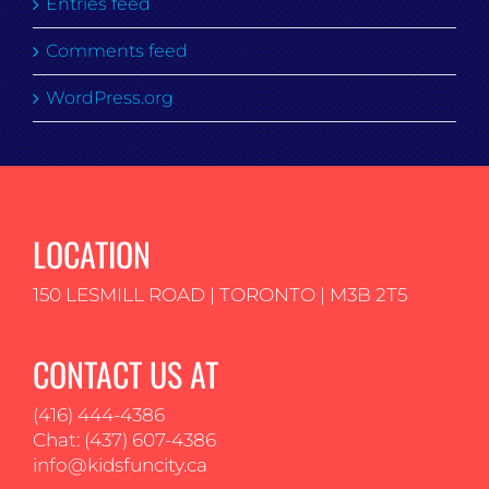
Entries feed
Comments feed
WordPress.org
LOCATION
150 LESMILL ROAD | TORONTO | M3B 2T5
CONTACT US AT
(416) 444-4386
Chat: (437) 607-4386
info@kidsfuncity.ca