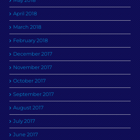
May 2018
April 2018
March 2018
February 2018
December 2017
November 2017
October 2017
September 2017
August 2017
July 2017
June 2017